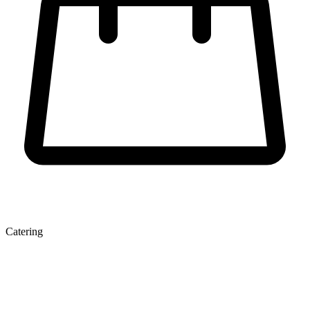
Catering