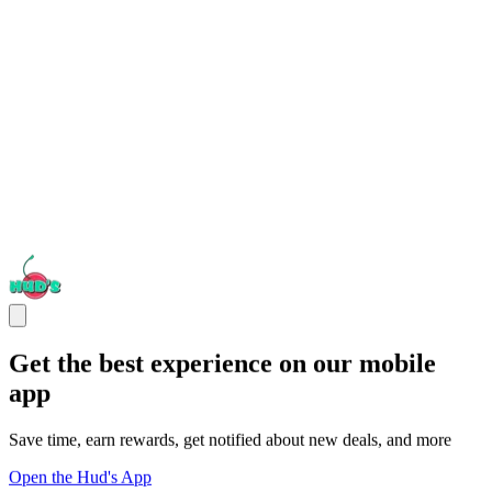
Get the best experience on our mobile
app
Save time, earn rewards, get notified about new deals, and more
Open the Hud's App