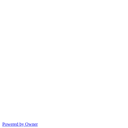
Powered by Owner