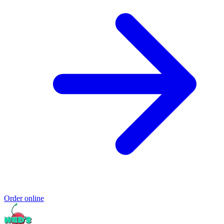
Order online