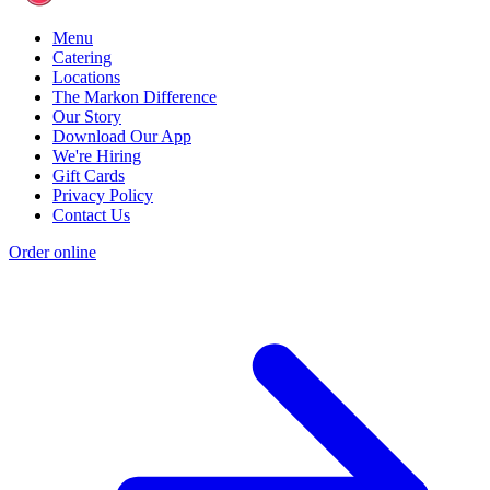
Menu
Catering
Locations
The Markon Difference
Our Story
Download Our App
We're Hiring
Gift Cards
Privacy Policy
Contact Us
Order online