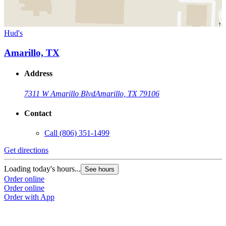
Hud's
Amarillo, TX
Address
7311 W Amarillo Blvd
Amarillo, TX 79106
Contact
Call
(806) 351-1499
Get directions
Loading today's hours...
See hours
Order online
Order online
Order with App