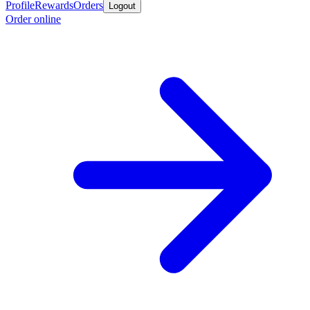
Profile
Rewards
Orders
Logout
Order online