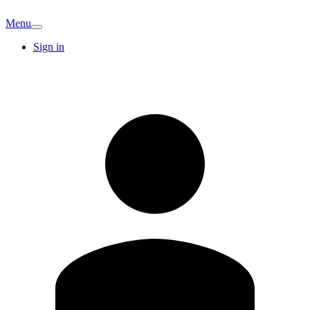
Menu
Sign in