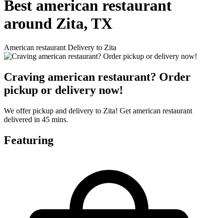
Best american restaurant
around Zita, TX
American restaurant Delivery to Zita
Craving american restaurant? Order
pickup or delivery now!
We offer pickup and delivery to Zita! Get american restaurant
delivered in 45 mins.
Featuring