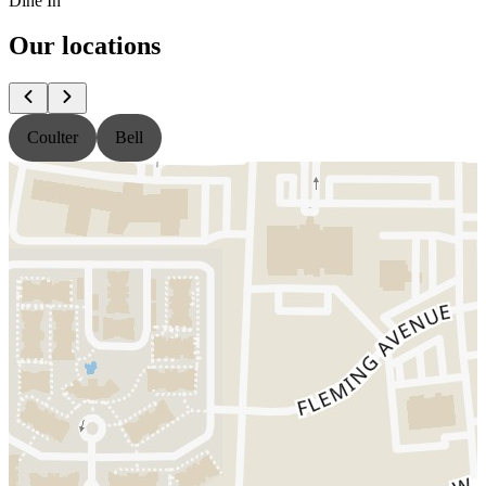
Dine In
Our locations
Coulter
Bell