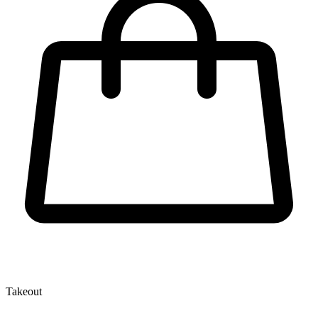
Takeout