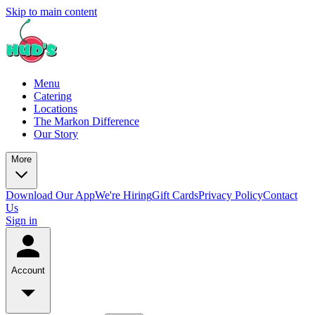
Skip to main content
Menu
Catering
Locations
The Markon Difference
Our Story
More
Download Our App
We're Hiring
Gift Cards
Privacy Policy
Contact
Us
Sign in
Account