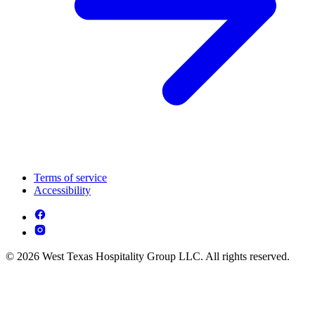
Terms of service
Accessibility
© 2026 West Texas Hospitality Group LLC. All rights reserved.