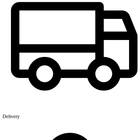
Delivery