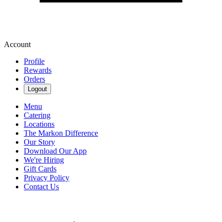
Account
Profile
Rewards
Orders
Logout
Menu
Catering
Locations
The Markon Difference
Our Story
Download Our App
We're Hiring
Gift Cards
Privacy Policy
Contact Us