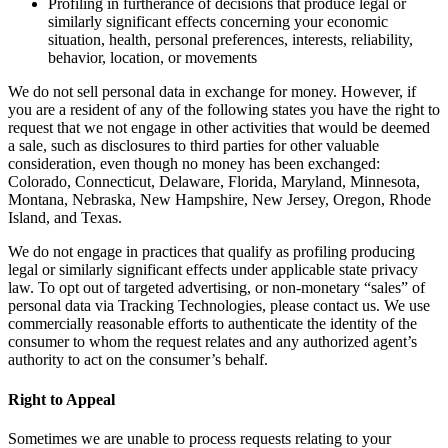
Profiling in furtherance of decisions that produce legal or
similarly significant effects concerning your economic
situation, health, personal preferences, interests, reliability,
behavior, location, or movements
We do not sell personal data in exchange for money. However, if
you are a resident of any of the following states you have the right to
request that we not engage in other activities that would be deemed
a sale, such as disclosures to third parties for other valuable
consideration, even though no money has been exchanged:
Colorado, Connecticut, Delaware, Florida, Maryland, Minnesota,
Montana, Nebraska, New Hampshire, New Jersey, Oregon, Rhode
Island, and Texas.
We do not engage in practices that qualify as profiling producing
legal or similarly significant effects under applicable state privacy
law. To opt out of targeted advertising, or non-monetary “sales” of
personal data via Tracking Technologies, please contact us. We use
commercially reasonable efforts to authenticate the identity of the
consumer to whom the request relates and any authorized agent’s
authority to act on the consumer’s behalf.
Right to Appeal
Sometimes we are unable to process requests relating to your