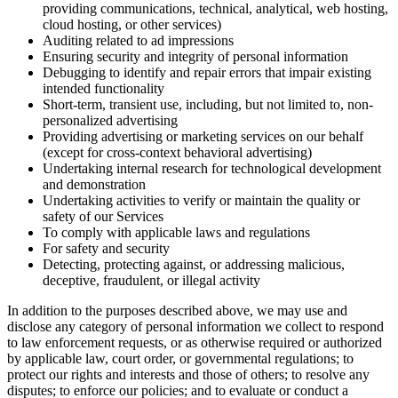
providing communications, technical, analytical, web hosting,
cloud hosting, or other services)
Auditing related to ad impressions
Ensuring security and integrity of personal information
Debugging to identify and repair errors that impair existing
intended functionality
Short-term, transient use, including, but not limited to, non-
personalized advertising
Providing advertising or marketing services on our behalf
(except for cross-context behavioral advertising)
Undertaking internal research for technological development
and demonstration
Undertaking activities to verify or maintain the quality or
safety of our Services
To comply with applicable laws and regulations
For safety and security
Detecting, protecting against, or addressing malicious,
deceptive, fraudulent, or illegal activity
In addition to the purposes described above, we may use and
disclose any category of personal information we collect to respond
to law enforcement requests, or as otherwise required or authorized
by applicable law, court order, or governmental regulations; to
protect our rights and interests and those of others; to resolve any
disputes; to enforce our policies; and to evaluate or conduct a