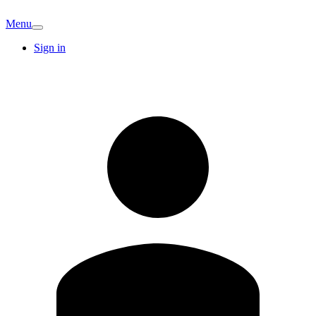
Menu
Sign in