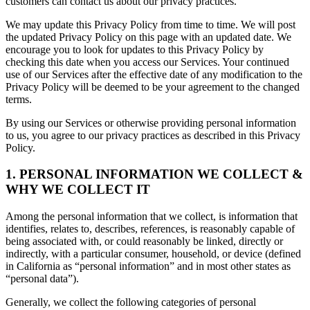
customers can contact us about our privacy practices.
We may update this Privacy Policy from time to time. We will post
the updated Privacy Policy on this page with an updated date. We
encourage you to look for updates to this Privacy Policy by
checking this date when you access our Services. Your continued
use of our Services after the effective date of any modification to the
Privacy Policy will be deemed to be your agreement to the changed
terms.
By using our Services or otherwise providing personal information
to us, you agree to our privacy practices as described in this Privacy
Policy.
1. PERSONAL INFORMATION WE COLLECT &
WHY WE COLLECT IT
Among the personal information that we collect, is information that
identifies, relates to, describes, references, is reasonably capable of
being associated with, or could reasonably be linked, directly or
indirectly, with a particular consumer, household, or device (defined
in California as “personal information” and in most other states as
“personal data”).
Generally, we collect the following categories of personal