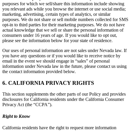
purposes for which we sell/share this information include showing
you relevant ads while you browse the internet or use social media;
marketing, advertising, certain types of analytics, or similar
purposes. We do not share or sell mobile numbers collected for SMS
opt-in to third parties for their marketing purposes. We do not have
actual knowledge that we sell or share the personal information of
consumers under 16 years of age. If you would like to opt out,
please see the information below for your state of residence.
Our uses of personal information are not sales under Nevada law. If
you have any questions or if you would like to receive notice by
email in the event we should engage in “sales” of personal
information under Nevada law in the future, please contact us using
the contact information provided below.
6. CALIFORNIA PRIVACY RIGHTS
This section supplements the other parts of our Policy and provides
disclosures for California residents under the California Consumer
Privacy Act (the “CCPA”).
Right to Know
California residents have the right to request more information