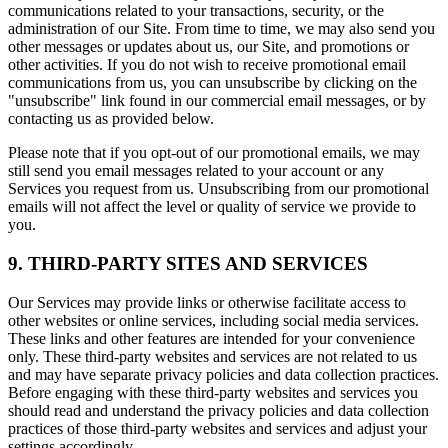
communications related to your transactions, security, or the
administration of our Site. From time to time, we may also send you
other messages or updates about us, our Site, and promotions or
other activities. If you do not wish to receive promotional email
communications from us, you can unsubscribe by clicking on the
"unsubscribe" link found in our commercial email messages, or by
contacting us as provided below.
Please note that if you opt-out of our promotional emails, we may
still send you email messages related to your account or any
Services you request from us. Unsubscribing from our promotional
emails will not affect the level or quality of service we provide to
you.
9. THIRD-PARTY SITES AND SERVICES
Our Services may provide links or otherwise facilitate access to
other websites or online services, including social media services.
These links and other features are intended for your convenience
only. These third-party websites and services are not related to us
and may have separate privacy policies and data collection practices.
Before engaging with these third-party websites and services you
should read and understand the privacy policies and data collection
practices of those third-party websites and services and adjust your
settings accordingly.