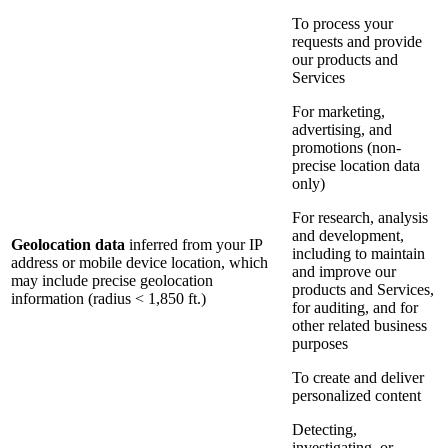
To process your
requests and provide
our products and
Services
For marketing,
advertising, and
promotions (non-
precise location data
only)
For research, analysis
and development,
Geolocation data
inferred from your IP
including to maintain
address or mobile device location, which
and improve our
may include precise geolocation
products and Services,
information (radius < 1,850 ft.)
for auditing, and for
other related business
purposes
To create and deliver
personalized content
Detecting,
investigating, or