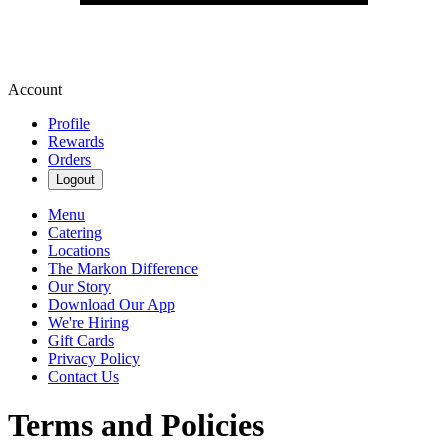
Account
Profile
Rewards
Orders
Logout
Menu
Catering
Locations
The Markon Difference
Our Story
Download Our App
We're Hiring
Gift Cards
Privacy Policy
Contact Us
Terms and Policies