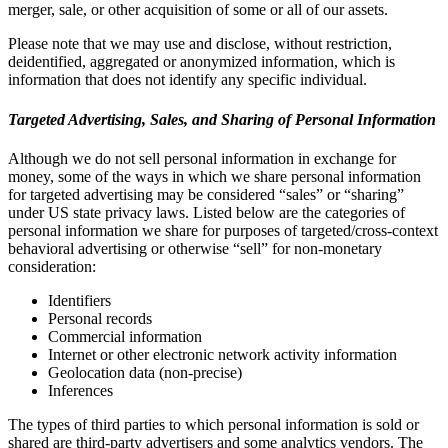
merger, sale, or other acquisition of some or all of our assets.
Please note that we may use and disclose, without restriction,
deidentified, aggregated or anonymized information, which is
information that does not identify any specific individual.
Targeted Advertising, Sales, and Sharing of Personal Information
Although we do not sell personal information in exchange for
money, some of the ways in which we share personal information
for targeted advertising may be considered “sales” or “sharing”
under US state privacy laws. Listed below are the categories of
personal information we share for purposes of targeted/cross-context
behavioral advertising or otherwise “sell” for non-monetary
consideration:
Identifiers
Personal records
Commercial information
Internet or other electronic network activity information
Geolocation data (non-precise)
Inferences
The types of third parties to which personal information is sold or
shared are third-party advertisers and some analytics vendors. The