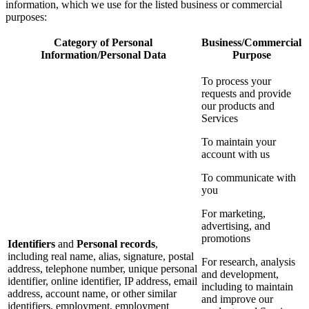
information, which we use for the listed business or commercial
purposes:
Category of Personal
Business/Commercial
Information/Personal Data
Purpose
To process your
requests and provide
our products and
Services
To maintain your
account with us
To communicate with
you
For marketing,
advertising, and
promotions
Identifiers
and
Personal records
,
including real name, alias, signature, postal
For research, analysis
address, telephone number, unique personal
and development,
identifier, online identifier, IP address, email
including to maintain
address, account name, or other similar
and improve our
identifiers, employment, employment