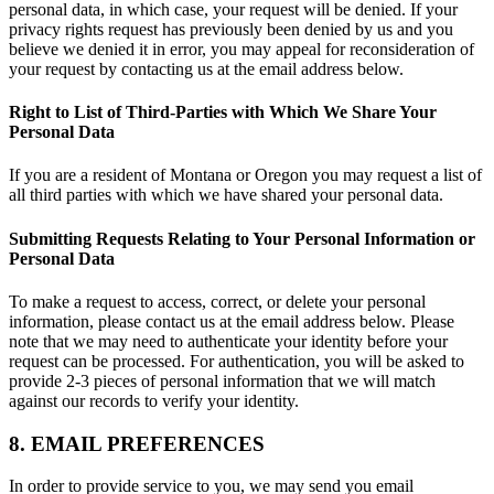
personal data, in which case, your request will be denied. If your
privacy rights request has previously been denied by us and you
believe we denied it in error, you may appeal for reconsideration of
your request by contacting us at the email address below.
Right to List of Third-Parties with Which We Share Your
Personal Data
If you are a resident of Montana or Oregon you may request a list of
all third parties with which we have shared your personal data.
Submitting Requests Relating to Your Personal Information or
Personal Data
To make a request to access, correct, or delete your personal
information, please contact us at the email address below. Please
note that we may need to authenticate your identity before your
request can be processed. For authentication, you will be asked to
provide 2-3 pieces of personal information that we will match
against our records to verify your identity.
8. EMAIL PREFERENCES
In order to provide service to you, we may send you email