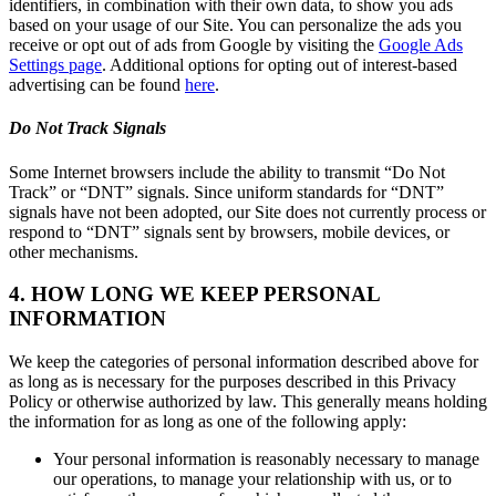
identifiers, in combination with their own data, to show you ads
based on your usage of our Site. You can personalize the ads you
receive or opt out of ads from Google by visiting the
Google Ads
Settings page
. Additional options for opting out of interest-based
advertising can be found
here
.
Do Not Track Signals
Some Internet browsers include the ability to transmit “Do Not
Track” or “DNT” signals. Since uniform standards for “DNT”
signals have not been adopted, our Site does not currently process or
respond to “DNT” signals sent by browsers, mobile devices, or
other mechanisms.
4. HOW LONG WE KEEP PERSONAL
INFORMATION
We keep the categories of personal information described above for
as long as is necessary for the purposes described in this Privacy
Policy or otherwise authorized by law. This generally means holding
the information for as long as one of the following apply:
Your personal information is reasonably necessary to manage
our operations, to manage your relationship with us, or to