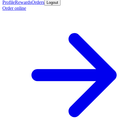
Profile
Rewards
Orders
Logout
Order online