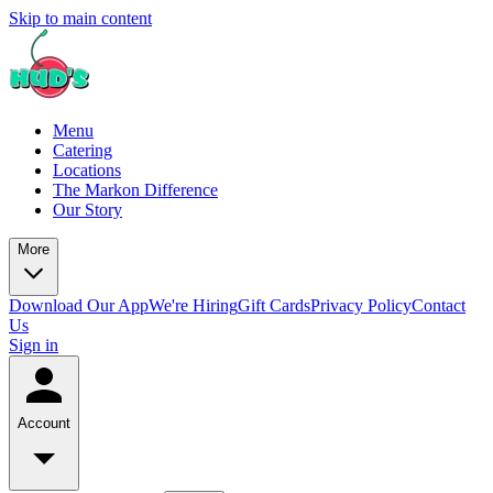
Skip to main content
Menu
Catering
Locations
The Markon Difference
Our Story
More
Download Our App
We're Hiring
Gift Cards
Privacy Policy
Contact
Us
Sign in
Account