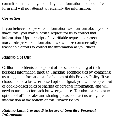
commit to maintaining and using the information in deidentified
form and will not attempt to reidentify the information.
Correction
If you believe that personal information we maintain about you is
inaccurate, you may submit a request for us to correct that
information. Upon receipt of a verifiable request to correct
inaccurate personal information, we will use commercially
reasonable efforts to correct the information as you direct.
Right to Opt Out
California residents can opt out of the sale or sharing of their
personal information through Tracking Technologies by contacting
us using the information at the bottom of this Privacy Policy. If you
choose to use a browser-based opt-out signal, you will be opted out
of cookie-based sales or sharing of personal information, and will
need to turn it on for each browser you use. To submit a request to
opt out of offline sales and sharing, please contact us using the
information at the bottom of this Privacy Policy.
Right to Limit Use and Disclosure of Sensitive Personal
Information