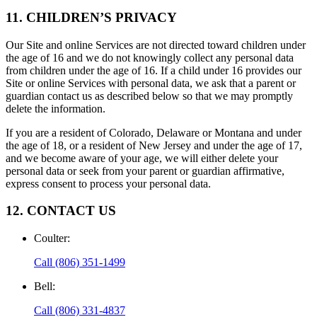
11. CHILDREN’S PRIVACY
Our Site and online Services are not directed toward children under
the age of 16 and we do not knowingly collect any personal data
from children under the age of 16. If a child under 16 provides our
Site or online Services with personal data, we ask that a parent or
guardian contact us as described below so that we may promptly
delete the information.
If you are a resident of Colorado, Delaware or Montana and under
the age of 18, or a resident of New Jersey and under the age of 17,
and we become aware of your age, we will either delete your
personal data or seek from your parent or guardian affirmative,
express consent to process your personal data.
12. CONTACT US
Coulter
:
Call
(806) 351-1499
Bell
:
Call
(806) 331-4837