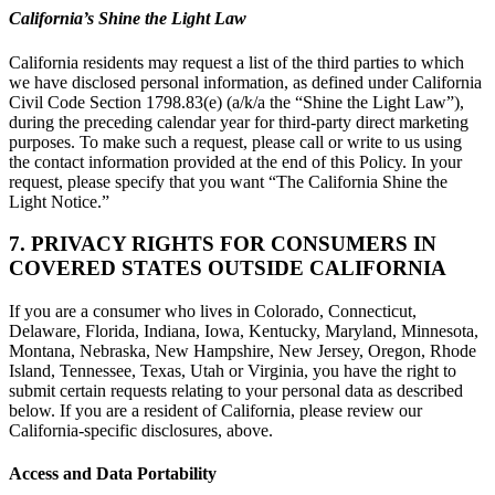
California’s Shine the Light Law
California residents may request a list of the third parties to which
we have disclosed personal information, as defined under California
Civil Code Section 1798.83(e) (a/k/a the “Shine the Light Law”),
during the preceding calendar year for third-party direct marketing
purposes. To make such a request, please call or write to us using
the contact information provided at the end of this Policy. In your
request, please specify that you want “The California Shine the
Light Notice.”
7. PRIVACY RIGHTS FOR CONSUMERS IN
COVERED STATES OUTSIDE CALIFORNIA
If you are a consumer who lives in Colorado, Connecticut,
Delaware, Florida, Indiana, Iowa, Kentucky, Maryland, Minnesota,
Montana, Nebraska, New Hampshire, New Jersey, Oregon, Rhode
Island, Tennessee, Texas, Utah or Virginia, you have the right to
submit certain requests relating to your personal data as described
below. If you are a resident of California, please review our
California-specific disclosures, above.
Access and Data Portability