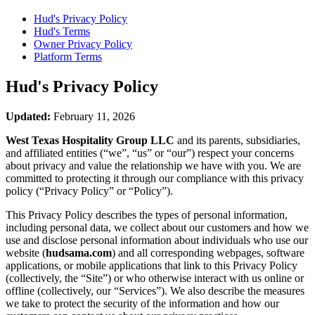
Hud's
Privacy Policy
Hud's
Terms
Owner Privacy Policy
Platform Terms
Hud's
Privacy Policy
Updated:
February 11, 2026
West Texas Hospitality Group LLC
and its parents, subsidiaries,
and affiliated entities (“we”, “us” or “our”) respect your concerns
about privacy and value the relationship we have with you. We are
committed to protecting it through our compliance with this privacy
policy (“Privacy Policy” or “Policy”).
This Privacy Policy describes the types of personal information,
including personal data, we collect about our customers and how we
use and disclose personal information about individuals who use our
website (
hudsama.com
) and all corresponding webpages, software
applications, or mobile applications that link to this Privacy Policy
(collectively, the “Site”) or who otherwise interact with us online or
offline (collectively, our “Services”). We also describe the measures
we take to protect the security of the information and how our