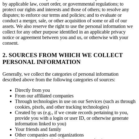
by applicable law, court order, or governmental regulations; to
protect our rights and interests and those of others; to resolve any
disputes; to enforce our terms and policies; and to evaluate or
conduct a merger, sale, or other acquisition of some or all of our
assets. We also reserve the right to use the personal information we
collect for any other purpose identified in an applicable privacy
notice or agreement between you and us, or otherwise with your
consent.
2. SOURCES FROM WHICH WE COLLECT
PERSONAL INFORMATION
Generally, we collect the categories of personal information
described above from the following categories of sources:
Directly from you
From our affiliated companies
Through technologies in use on our Services (such as through
cookies, pixels, and other tracking technologies)
Created by us (e.g., if we create records pertaining to you,
provide you with a login or user ID, or otherwise generate
information linked to you)
Your friends and family
Other companies and organizations