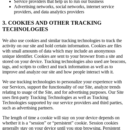
Service providers that help us to run our business
Advertising networks, social networks, internet service
providers, and data analytics providers
3. COOKIES AND OTHER TRACKING
TECHNOLOGIES
We also use cookies and similar tracking technologies to track the
activity on our site and hold certain information. Cookies are files
with small amounts of data which may include an anonymous
unique identifier. Cookies are sent to your browser from a site and
stored on your device. Tracking technologies also used are beacons,
tags, and scripts to collect and track information as well as to
improve and analyze our site and how people interact with it.
We use tracking technologies to personalize your experience with
our Services, support the functionality of our Site, analyze trends
relating to usage of the Site, and for advertising purposes. Our Site
uses first-party Tracking Technologies as well as Tracking
Technologies supported by our service providers and third parties,
such as advertising partners.
The length of time a cookie will stay on your device depends on
whether it is a “session” or “persistent” cookie. Session cookies
generally stay on your device until you stop browsing. Persistent