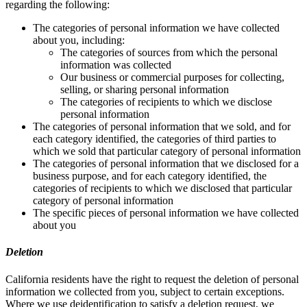
regarding the following:
The categories of personal information we have collected
about you, including:
The categories of sources from which the personal
information was collected
Our business or commercial purposes for collecting,
selling, or sharing personal information
The categories of recipients to which we disclose
personal information
The categories of personal information that we sold, and for
each category identified, the categories of third parties to
which we sold that particular category of personal information
The categories of personal information that we disclosed for a
business purpose, and for each category identified, the
categories of recipients to which we disclosed that particular
category of personal information
The specific pieces of personal information we have collected
about you
Deletion
California residents have the right to request the deletion of personal
information we collected from you, subject to certain exceptions.
Where we use deidentification to satisfy a deletion request, we