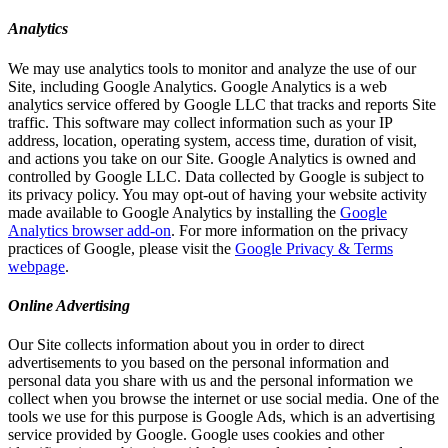
Analytics
We may use analytics tools to monitor and analyze the use of our
Site, including Google Analytics. Google Analytics is a web
analytics service offered by Google LLC that tracks and reports Site
traffic. This software may collect information such as your IP
address, location, operating system, access time, duration of visit,
and actions you take on our Site. Google Analytics is owned and
controlled by Google LLC. Data collected by Google is subject to
its privacy policy. You may opt-out of having your website activity
made available to Google Analytics by installing the
Google
Analytics browser add-on
. For more information on the privacy
practices of Google, please visit the
Google Privacy & Terms
webpage
.
Online Advertising
Our Site collects information about you in order to direct
advertisements to you based on the personal information and
personal data you share with us and the personal information we
collect when you browse the internet or use social media. One of the
tools we use for this purpose is Google Ads, which is an advertising
service provided by Google. Google uses cookies and other