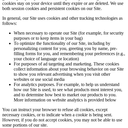
cookies stay on your device until they expire or are deleted. We use
both session cookies and persistent cookies on our Site.
In general, our Site uses cookies and other tracking technologies as
follows:
When necessary to operate our Site (for example, for security
purposes or to keep items in your bag)
To optimize the functionality of our Site, including by
personalizing content for you, greeting you by name, pre-
filling forms for you, and remembering your preferences (e.g.,
your choice of language or location)
For purposes of ad targeting and marketing. These cookies
collect information about your browsing behavior on our Site
to show you relevant advertising when you visit other
websites or use social media
For analytics purposes. For example, to help us understand
how our Site is used, to see what products most interest you,
and to determine how best to market our products to you.
More information on website analytics is provided below
You can instruct your browser to refuse all cookies, except
necessary cookies, or to indicate when a cookie is being sent.
However, if you do not accept cookies, you may not be able to use
some portions of our site.