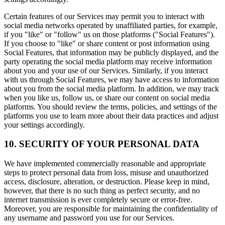
Certain features of our Services may permit you to interact with
social media networks operated by unaffiliated parties, for example,
if you "like" or "follow" us on those platforms ("Social Features").
If you choose to "like" or share content or post information using
Social Features, that information may be publicly displayed, and the
party operating the social media platform may receive information
about you and your use of our Services. Similarly, if you interact
with us through Social Features, we may have access to information
about you from the social media platform. In addition, we may track
when you like us, follow us, or share our content on social media
platforms. You should review the terms, policies, and settings of the
platforms you use to learn more about their data practices and adjust
your settings accordingly.
10. SECURITY OF YOUR PERSONAL DATA
We have implemented commercially reasonable and appropriate
steps to protect personal data from loss, misuse and unauthorized
access, disclosure, alteration, or destruction. Please keep in mind,
however, that there is no such thing as perfect security, and no
internet transmission is ever completely secure or error-free.
Moreover, you are responsible for maintaining the confidentiality of
any username and password you use for our Services.