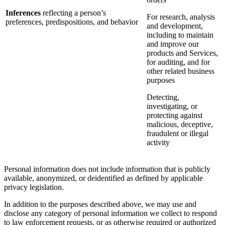
Inferences
reflecting a person’s
For research, analysis
preferences, predispositions, and behavior
and development,
including to maintain
and improve our
products and Services,
for auditing, and for
other related business
purposes
Detecting,
investigating, or
protecting against
malicious, deceptive,
fraudulent or illegal
activity
Personal information does not include information that is publicly
available, anonymized, or deidentified as defined by applicable
privacy legislation.
In addition to the purposes described above, we may use and
disclose any category of personal information we collect to respond
to law enforcement requests, or as otherwise required or authorized