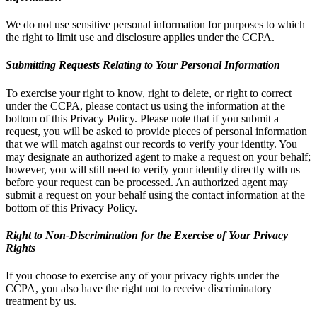
We do not use sensitive personal information for purposes to which
the right to limit use and disclosure applies under the CCPA.
Submitting Requests Relating to Your Personal Information
To exercise your right to know, right to delete, or right to correct
under the CCPA, please contact us using the information at the
bottom of this Privacy Policy. Please note that if you submit a
request, you will be asked to provide pieces of personal information
that we will match against our records to verify your identity. You
may designate an authorized agent to make a request on your behalf;
however, you will still need to verify your identity directly with us
before your request can be processed. An authorized agent may
submit a request on your behalf using the contact information at the
bottom of this Privacy Policy.
Right to Non-Discrimination for the Exercise of Your Privacy
Rights
If you choose to exercise any of your privacy rights under the
CCPA, you also have the right not to receive discriminatory
treatment by us.