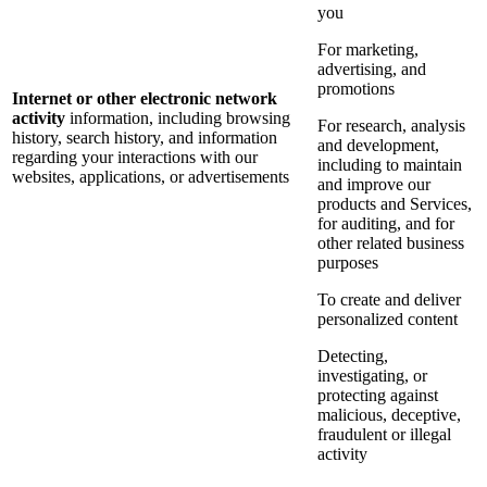
you
For marketing,
advertising, and
promotions
Internet or other electronic network
activity
information, including browsing
For research, analysis
history, search history, and information
and development,
regarding your interactions with our
including to maintain
websites, applications, or advertisements
and improve our
products and Services,
for auditing, and for
other related business
purposes
To create and deliver
personalized content
Detecting,
investigating, or
protecting against
malicious, deceptive,
fraudulent or illegal
activity