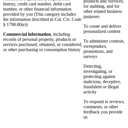
products and Services,
history, credit card number, debit card
for auditing, and for
number, or other financial information
other related business
provided by you (This category includes
purposes
the information described in Cal. Civ. Code
§ 1798.80(e))
To create and deliver
personalized content
Commercial information
, including
records of personal property, products or
To administer contests,
services purchased, obtained, or considered,
sweepstakes,
or other purchasing or consumption history
promotions, and
surveys
Detecting,
investigating, or
protecting against
malicious, deceptive,
fraudulent or illegal
activity
To respond to reviews,
comments, or other
feedback you provide
us