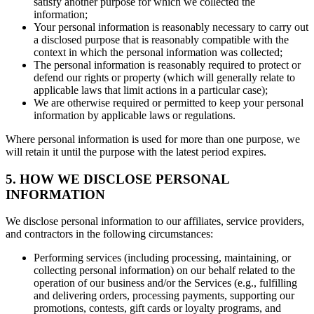
satisfy another purpose for which we collected the
information;
Your personal information is reasonably necessary to carry out
a disclosed purpose that is reasonably compatible with the
context in which the personal information was collected;
The personal information is reasonably required to protect or
defend our rights or property (which will generally relate to
applicable laws that limit actions in a particular case);
We are otherwise required or permitted to keep your personal
information by applicable laws or regulations.
Where personal information is used for more than one purpose, we
will retain it until the purpose with the latest period expires.
5. HOW WE DISCLOSE PERSONAL
INFORMATION
We disclose personal information to our affiliates, service providers,
and contractors in the following circumstances:
Performing services (including processing, maintaining, or
collecting personal information) on our behalf related to the
operation of our business and/or the Services (e.g., fulfilling
and delivering orders, processing payments, supporting our
promotions, contests, gift cards or loyalty programs, and