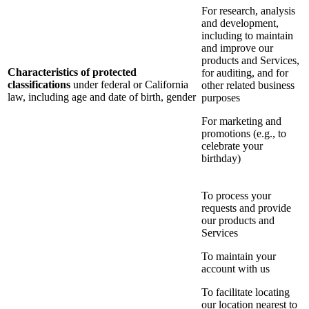
For research, analysis
and development,
including to maintain
and improve our
products and Services,
Characteristics of protected
for auditing, and for
classifications
under federal or California
other related business
law, including age and date of birth, gender
purposes
For marketing and
promotions (e.g., to
celebrate your
birthday)
To process your
requests and provide
our products and
Services
To maintain your
account with us
To facilitate locating
our location nearest to