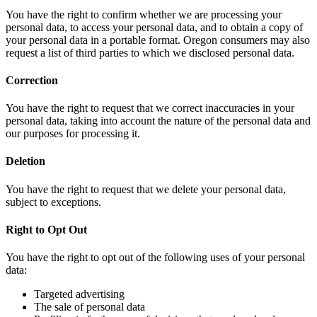
You have the right to confirm whether we are processing your
personal data, to access your personal data, and to obtain a copy of
your personal data in a portable format. Oregon consumers may also
request a list of third parties to which we disclosed personal data.
Correction
You have the right to request that we correct inaccuracies in your
personal data, taking into account the nature of the personal data and
our purposes for processing it.
Deletion
You have the right to request that we delete your personal data,
subject to exceptions.
Right to Opt Out
You have the right to opt out of the following uses of your personal
data:
Targeted advertising
The sale of personal data