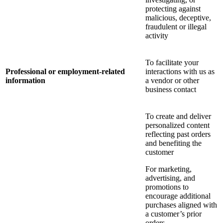
protecting against
malicious, deceptive,
fraudulent or illegal
activity
To facilitate your
Professional or employment-related
interactions with us as
information
a vendor or other
business contact
To create and deliver
personalized content
reflecting past orders
and benefiting the
customer
For marketing,
advertising, and
promotions to
encourage additional
purchases aligned with
a customer’s prior
orders