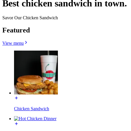
Best chicken sandwich in town.
Savor Our Chicken Sandwich
Featured
View menu
Chicken Sandwich