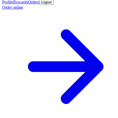
Profile
Rewards
Orders
Logout
Order online