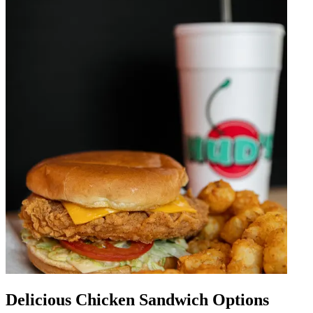
Delicious Chicken Sandwich Options