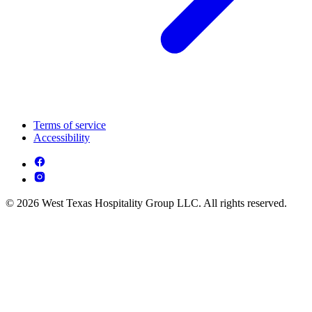
Terms of service
Accessibility
© 2026 West Texas Hospitality Group LLC. All rights reserved.