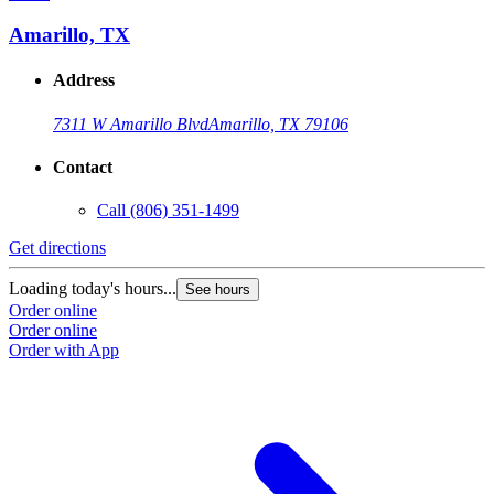
Amarillo, TX
Address
7311 W Amarillo Blvd
Amarillo, TX 79106
Contact
Call
(806) 351-1499
Get directions
G
Loading today's hours...
L
See hours
Order online
O
Order online
O
Order with App