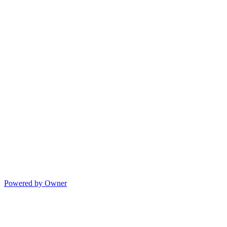
Powered by Owner