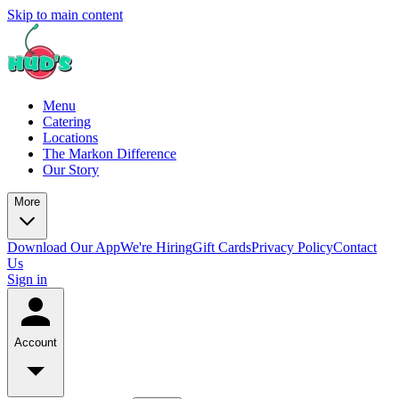
Skip to main content
Menu
Catering
Locations
The Markon Difference
Our Story
More
Download Our App
We're Hiring
Gift Cards
Privacy Policy
Contact
Us
Sign in
Account