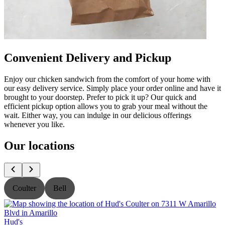
Convenient Delivery and Pickup
Enjoy our chicken sandwich from the comfort of your home with
our easy delivery service. Simply place your order online and have it
brought to your doorstep. Prefer to pick it up? Our quick and
efficient pickup option allows you to grab your meal without the
wait. Either way, you can indulge in our delicious offerings
whenever you like.
Our locations
Coulter
Bell
Hud's
H