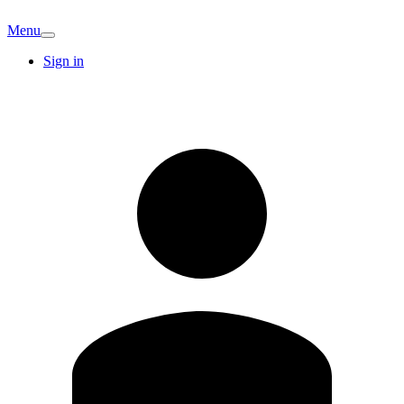
Menu
Sign in