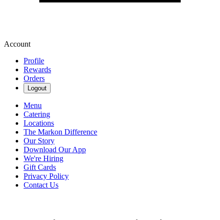
Account
Profile
Rewards
Orders
Logout
Menu
Catering
Locations
The Markon Difference
Our Story
Download Our App
We're Hiring
Gift Cards
Privacy Policy
Contact Us