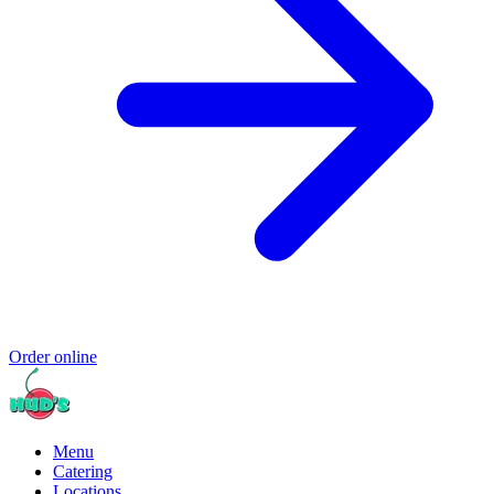
Order online
Menu
Catering
Locations