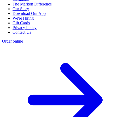
The Markon Difference
Our Story
Download Our App
We're Hiring
Gift Cards
Privacy Policy
Contact Us
Order online