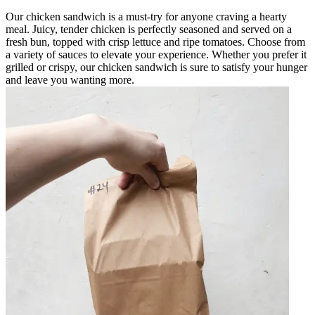
Our chicken sandwich is a must-try for anyone craving a hearty
meal. Juicy, tender chicken is perfectly seasoned and served on a
fresh bun, topped with crisp lettuce and ripe tomatoes. Choose from
a variety of sauces to elevate your experience. Whether you prefer it
grilled or crispy, our chicken sandwich is sure to satisfy your hunger
and leave you wanting more.