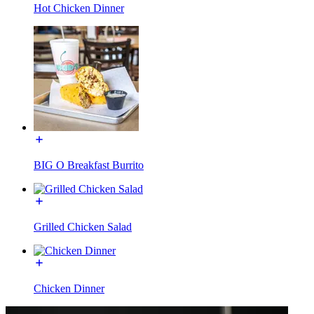
Hot Chicken Dinner
BIG O Breakfast Burrito
Grilled Chicken Salad
Chicken Dinner