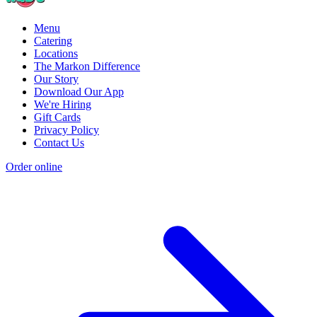
Menu
Catering
Locations
The Markon Difference
Our Story
Download Our App
We're Hiring
Gift Cards
Privacy Policy
Contact Us
Order online