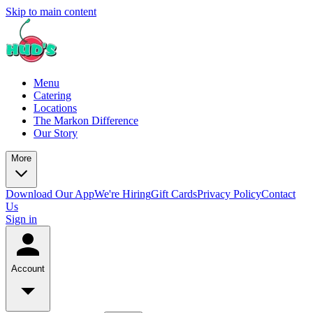
Skip to main content
Menu
Catering
Locations
The Markon Difference
Our Story
More
Download Our App
We're Hiring
Gift Cards
Privacy Policy
Contact
Us
Sign in
Account