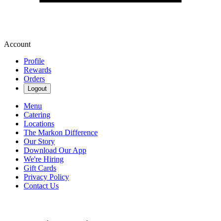
Account
Profile
Rewards
Orders
Logout
Menu
Catering
Locations
The Markon Difference
Our Story
Download Our App
We're Hiring
Gift Cards
Privacy Policy
Contact Us