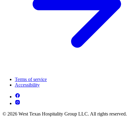
Terms of service
Accessibility
© 2026 West Texas Hospitality Group LLC. All rights reserved.