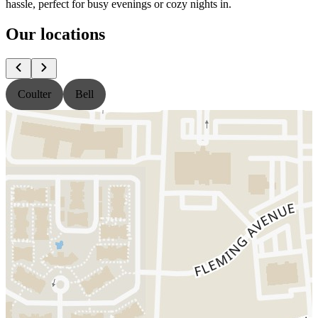
hassle, perfect for busy evenings or cozy nights in.
Our locations
Coulter
Bell