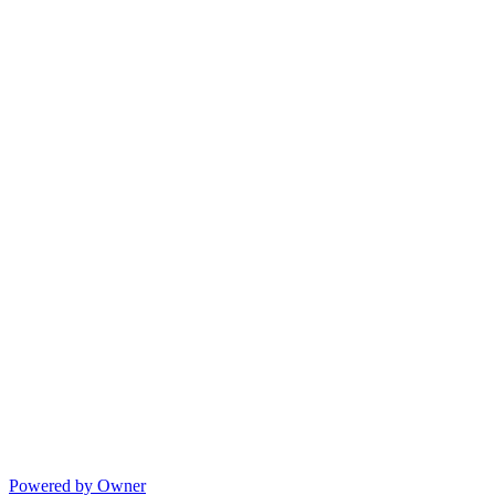
Powered by Owner