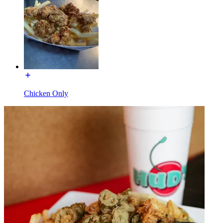
Chicken Only