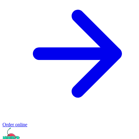
Order online