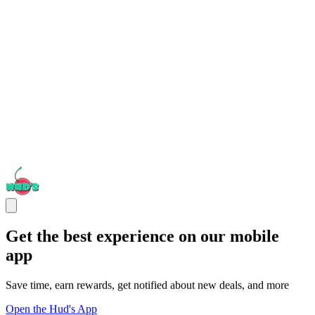
Get the best experience on our mobile
app
Save time, earn rewards, get notified about new deals, and more
Open the Hud's App