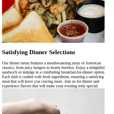
Satisfying Dinner Selections
Our dinner menu features a mouthwatering array of American
classics, from juicy burgers to hearty burritos. Enjoy a delightful
sandwich or indulge in a comforting breakfast-for-dinner option.
Each dish is crafted with fresh ingredients, ensuring a satisfying
meal that will leave you craving more. Join us for dinner and
experience flavors that will make your evening truly special.