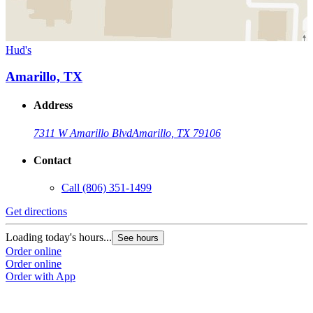
Hud's
Amarillo, TX
Address
7311 W Amarillo Blvd
Amarillo, TX 79106
Contact
Call
(806) 351-1499
Get directions
Loading today's hours...
See hours
Order online
Order online
Order with App