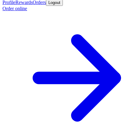
Profile
Rewards
Orders
Logout
Order online