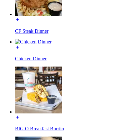
CF Steak Dinner
Chicken Dinner
BIG O Breakfast Burrito