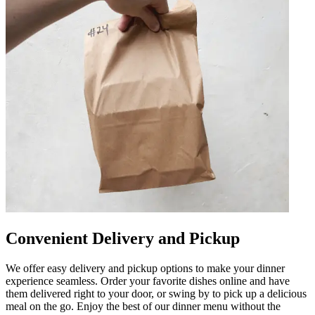
Convenient Delivery and Pickup
We offer easy delivery and pickup options to make your dinner
experience seamless. Order your favorite dishes online and have
them delivered right to your door, or swing by to pick up a delicious
meal on the go. Enjoy the best of our dinner menu without the