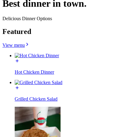
Best dinner in town.
Delicious Dinner Options
Featured
View menu
Hot Chicken Dinner
Grilled Chicken Salad