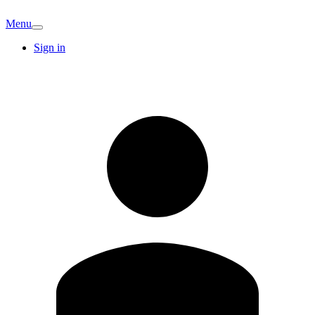
Menu
Sign in