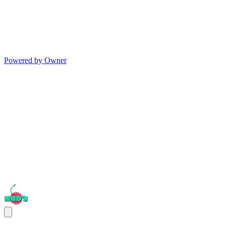
Powered by Owner