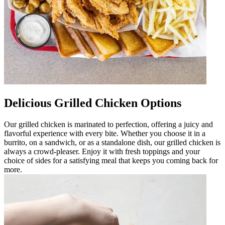
Delicious Grilled Chicken Options
Our grilled chicken is marinated to perfection, offering a juicy and
flavorful experience with every bite. Whether you choose it in a
burrito, on a sandwich, or as a standalone dish, our grilled chicken is
always a crowd-pleaser. Enjoy it with fresh toppings and your
choice of sides for a satisfying meal that keeps you coming back for
more.