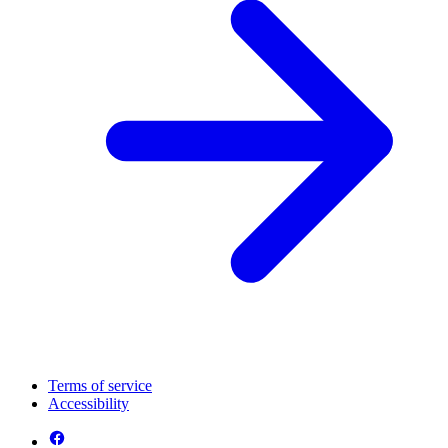
Terms of service
Accessibility