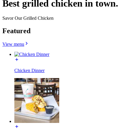
Best grilled chicken in town.
Savor Our Grilled Chicken
Featured
View menu
Chicken Dinner