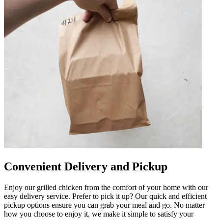
Convenient Delivery and Pickup
Enjoy our grilled chicken from the comfort of your home with our
easy delivery service. Prefer to pick it up? Our quick and efficient
pickup options ensure you can grab your meal and go. No matter
how you choose to enjoy it, we make it simple to satisfy your