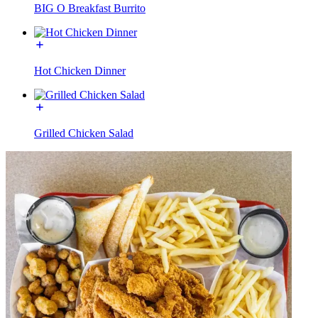
BIG O Breakfast Burrito
Hot Chicken Dinner
Grilled Chicken Salad