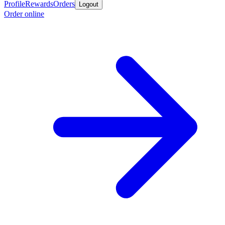
Profile
Rewards
Orders
Logout
Order online