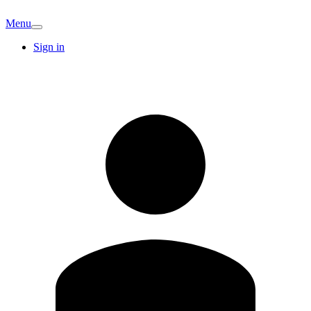
Menu
Sign in