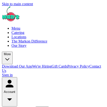
Skip to main content
Menu
Catering
Locations
The Markon Difference
Our Story
More
Download Our App
We're Hiring
Gift Cards
Privacy Policy
Contact
Us
Sign in
Account