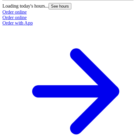
Loading today's hours...
L
See hours
Order online
O
Order online
O
Order with App