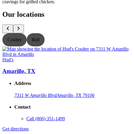
cravings for grilled chicken.
Our locations
Coulter
Bell
Hud's
H
Amarillo, TX
Address
7311 W Amarillo Blvd
Amarillo, TX 79106
Contact
Call
(806) 351-1499
Get directions
G