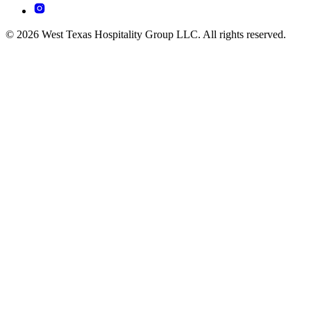
© 2026 West Texas Hospitality Group LLC. All rights reserved.