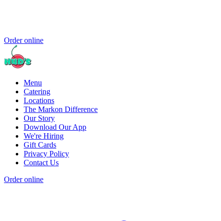
Order online
Menu
Catering
Locations
The Markon Difference
Our Story
Download Our App
We're Hiring
Gift Cards
Privacy Policy
Contact Us
Order online