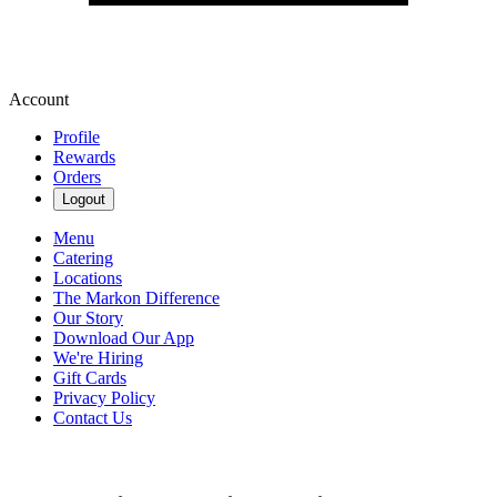
Account
Profile
Rewards
Orders
Logout
Menu
Catering
Locations
The Markon Difference
Our Story
Download Our App
We're Hiring
Gift Cards
Privacy Policy
Contact Us