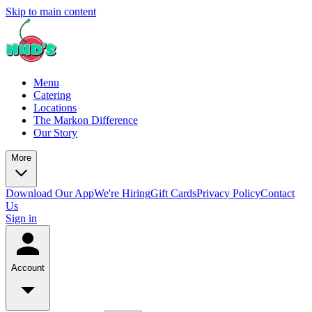
Skip to main content
Menu
Catering
Locations
The Markon Difference
Our Story
More
Download Our App
We're Hiring
Gift Cards
Privacy Policy
Contact
Us
Sign in
Account