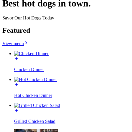
Best hot dogs in town.
Savor Our Hot Dogs Today
Featured
View menu
Chicken Dinner
Hot Chicken Dinner
Grilled Chicken Salad