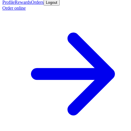
Profile
Rewards
Orders
Logout
Order online