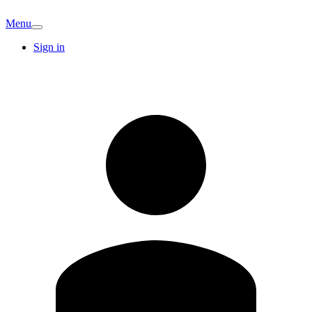
Menu
Sign in