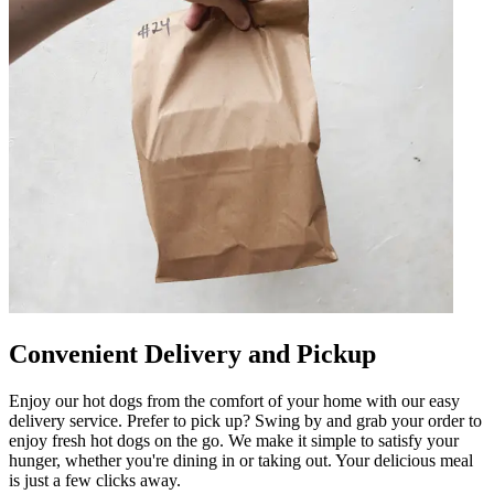
Convenient Delivery and Pickup
Enjoy our hot dogs from the comfort of your home with our easy
delivery service. Prefer to pick up? Swing by and grab your order to
enjoy fresh hot dogs on the go. We make it simple to satisfy your
hunger, whether you're dining in or taking out. Your delicious meal
is just a few clicks away.