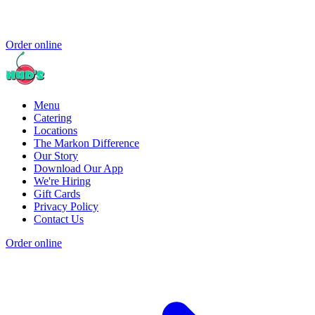
Order online
Menu
Catering
Locations
The Markon Difference
Our Story
Download Our App
We're Hiring
Gift Cards
Privacy Policy
Contact Us
Order online