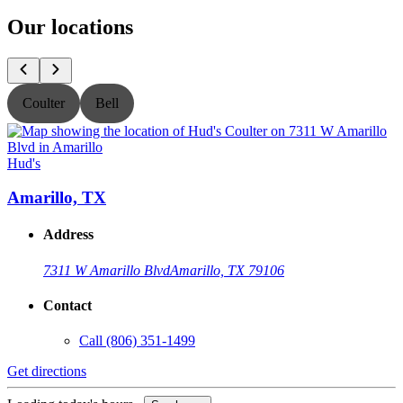
Our locations
Coulter
Bell
Hud's
H
Amarillo, TX
Address
7311 W Amarillo Blvd
Amarillo, TX 79106
Contact
Call
(806) 351-1499
Get directions
G