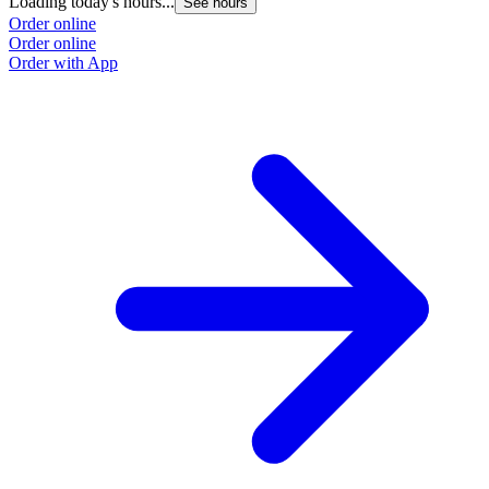
Loading today's hours...
L
See hours
Order online
O
Order online
O
Order with App