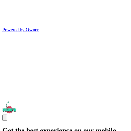
Powered by Owner
Get the best experience on our mobile