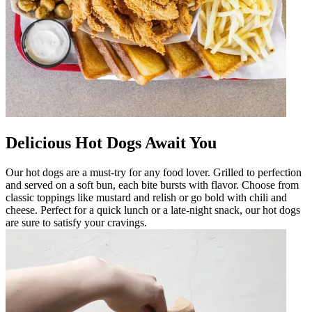
Delicious Hot Dogs Await You
Our hot dogs are a must-try for any food lover. Grilled to perfection
and served on a soft bun, each bite bursts with flavor. Choose from
classic toppings like mustard and relish or go bold with chili and
cheese. Perfect for a quick lunch or a late-night snack, our hot dogs
are sure to satisfy your cravings.