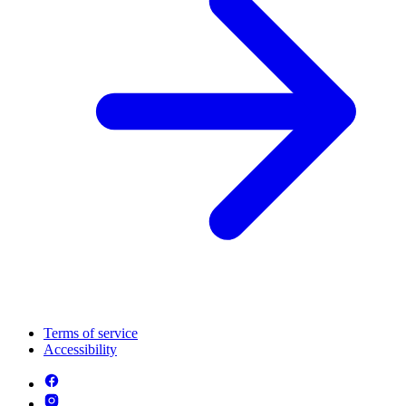
Terms of service
Accessibility