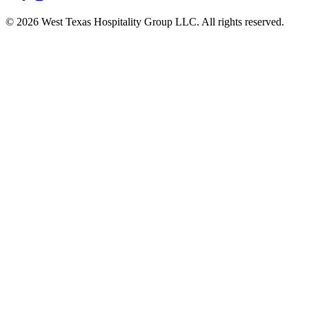
© 2026 West Texas Hospitality Group LLC. All rights reserved.