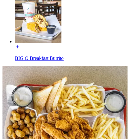
BIG O Breakfast Burrito