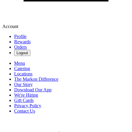
Account
Profile
Rewards
Orders
Logout
Menu
Catering
Locations
The Markon Difference
Our Story
Download Our App
We're Hiring
Gift Cards
Privacy Policy
Contact Us