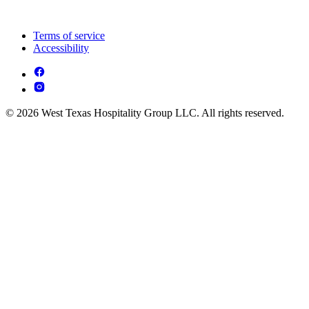
Terms of service
Accessibility
© 2026 West Texas Hospitality Group LLC. All rights reserved.