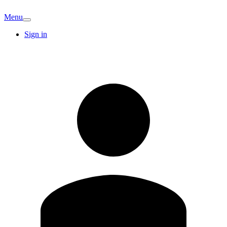
Menu
Sign in