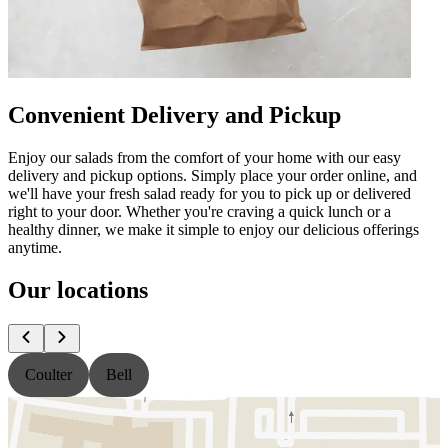
Convenient Delivery and Pickup
Enjoy our salads from the comfort of your home with our easy
delivery and pickup options. Simply place your order online, and
we'll have your fresh salad ready for you to pick up or delivered
right to your door. Whether you're craving a quick lunch or a
healthy dinner, we make it simple to enjoy our delicious offerings
anytime.
Our locations
Coulter
Bell