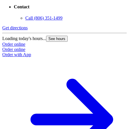
Contact
Call
(806) 351-1499
Get directions
Loading today's hours...
See hours
Order online
Order online
Order with App