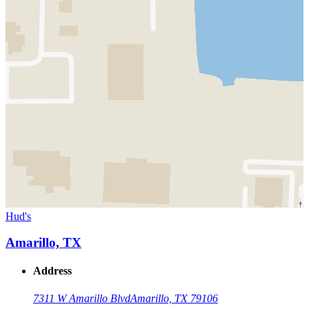
Hud's
Amarillo, TX
Address
7311 W Amarillo Blvd
Amarillo, TX 79106