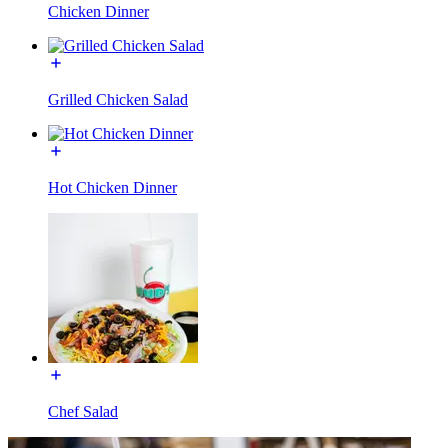
Chicken Dinner
Grilled Chicken Salad
Hot Chicken Dinner
Chef Salad