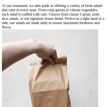
At our restaurant, we take pride in offering a variety of fresh salads
that cater to every taste. From crisp greens to vibrant vegetables,
each salad is crafted with care. Choose from classic Caesar, zesty
taco salads, or our signature house blend. Perfect as a light meal or a
side, our salads are made daily to ensure maximum freshness and
flavor.