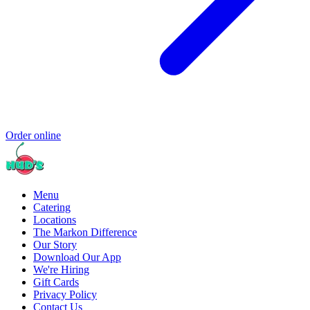
Order online
Menu
Catering
Locations
The Markon Difference
Our Story
Download Our App
We're Hiring
Gift Cards
Privacy Policy
Contact Us