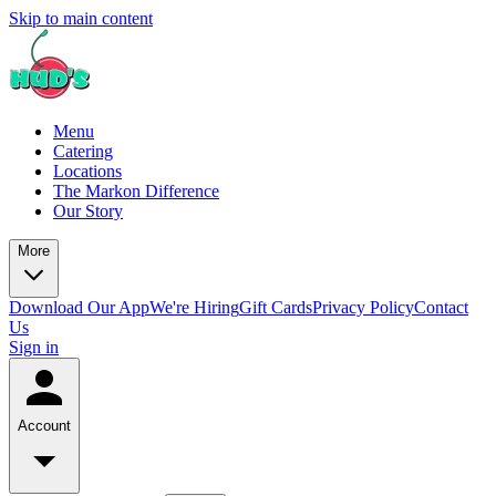
Skip to main content
Menu
Catering
Locations
The Markon Difference
Our Story
More
Download Our App
We're Hiring
Gift Cards
Privacy Policy
Contact
Us
Sign in
Account