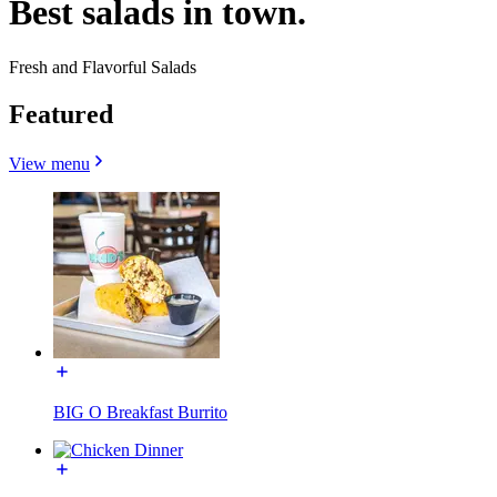
Best salads in town.
Fresh and Flavorful Salads
Featured
View menu
BIG O Breakfast Burrito