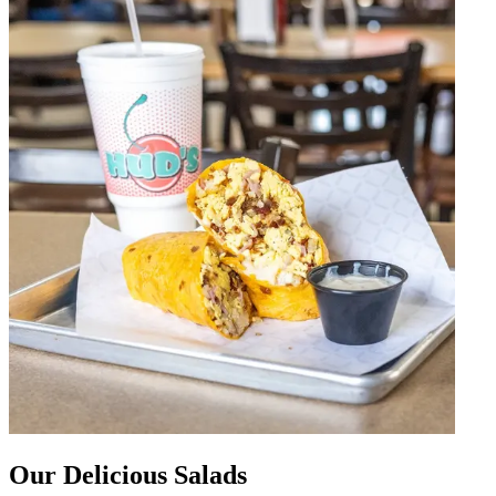
Our Delicious Salads