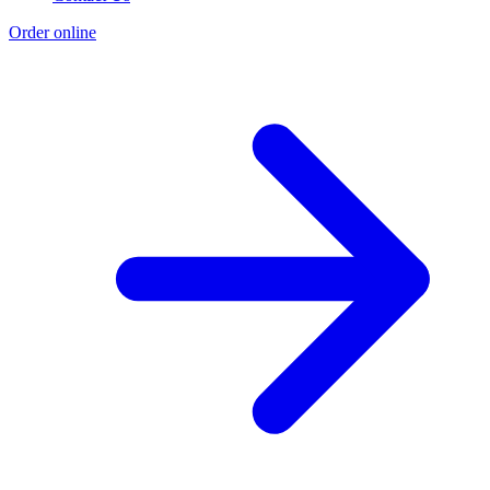
Order online