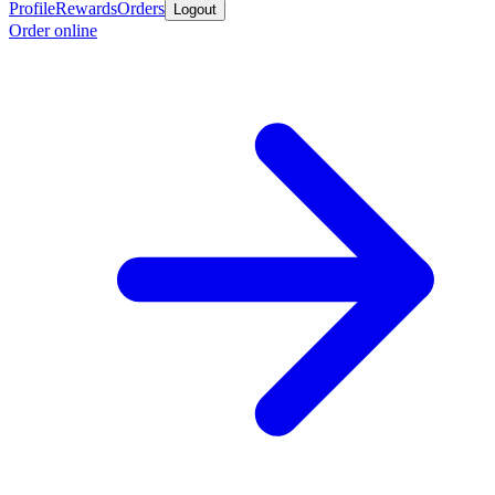
Profile
Rewards
Orders
Logout
Order online