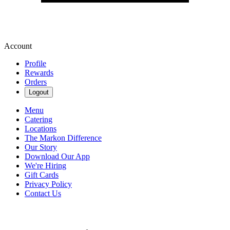
Account
Profile
Rewards
Orders
Logout
Menu
Catering
Locations
The Markon Difference
Our Story
Download Our App
We're Hiring
Gift Cards
Privacy Policy
Contact Us