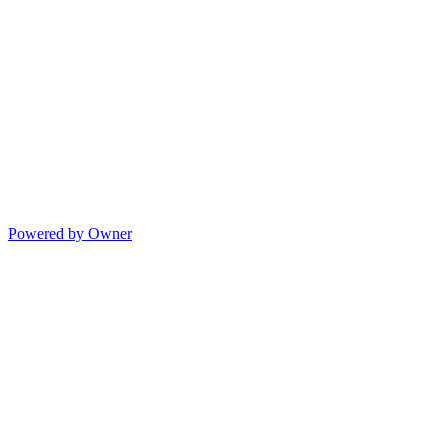
Powered by Owner