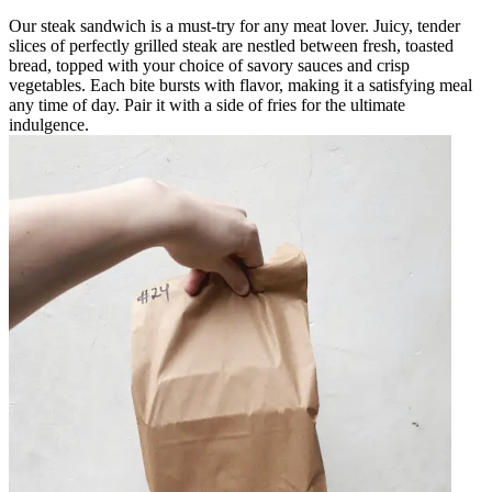
Our steak sandwich is a must-try for any meat lover. Juicy, tender
slices of perfectly grilled steak are nestled between fresh, toasted
bread, topped with your choice of savory sauces and crisp
vegetables. Each bite bursts with flavor, making it a satisfying meal
any time of day. Pair it with a side of fries for the ultimate
indulgence.