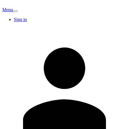
Menu
Sign in