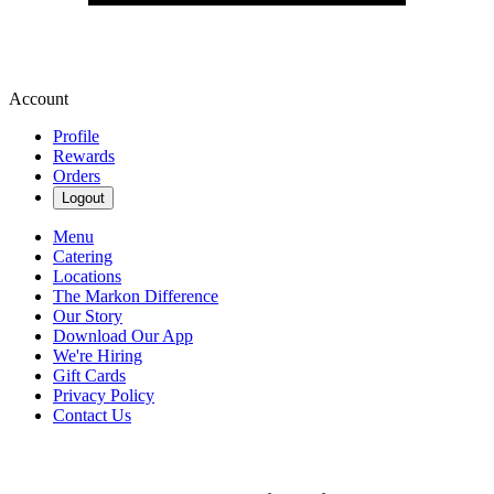
Account
Profile
Rewards
Orders
Logout
Menu
Catering
Locations
The Markon Difference
Our Story
Download Our App
We're Hiring
Gift Cards
Privacy Policy
Contact Us