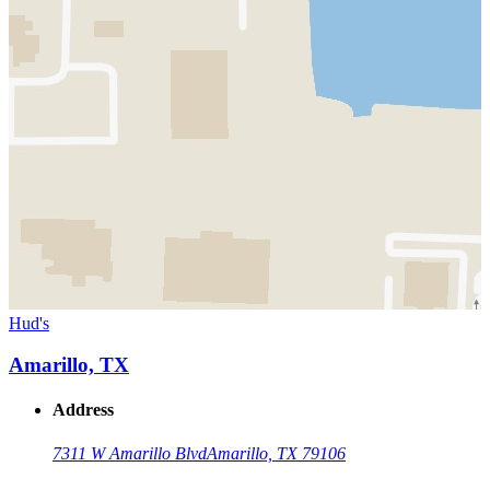
Hud's
Amarillo, TX
Address
7311 W Amarillo Blvd
Amarillo, TX 79106