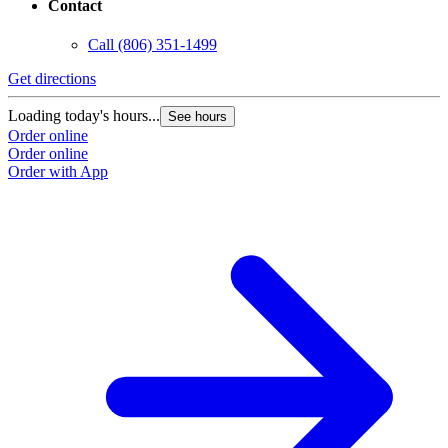
Contact
Call
(806) 351-1499
Get directions
Loading today's hours...
See hours
Order online
Order online
Order with App