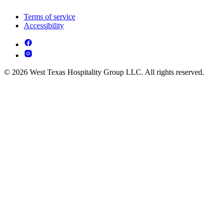
Terms of service
Accessibility
© 2026 West Texas Hospitality Group LLC. All rights reserved.