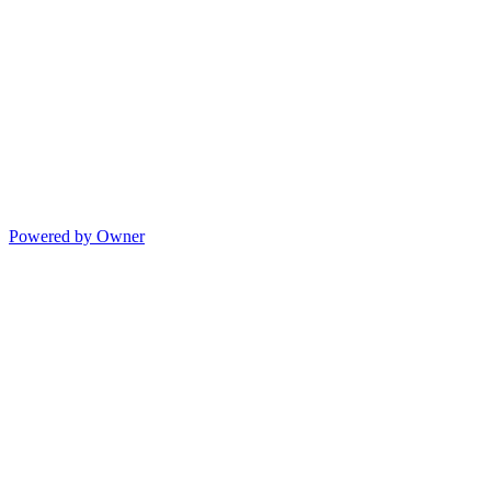
Powered by Owner