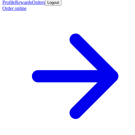
Profile
Rewards
Orders
Logout
Order online