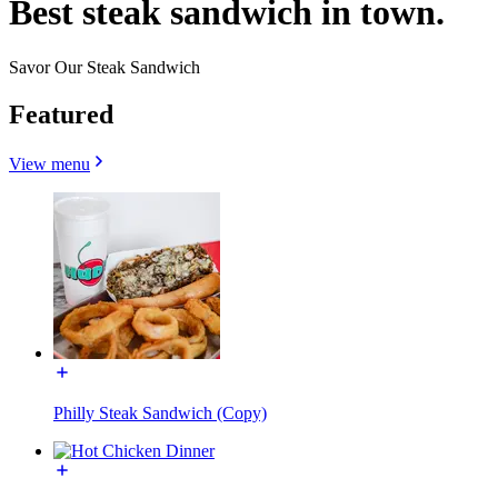
Best steak sandwich in town.
Savor Our Steak Sandwich
Featured
View menu
Philly Steak Sandwich (Copy)