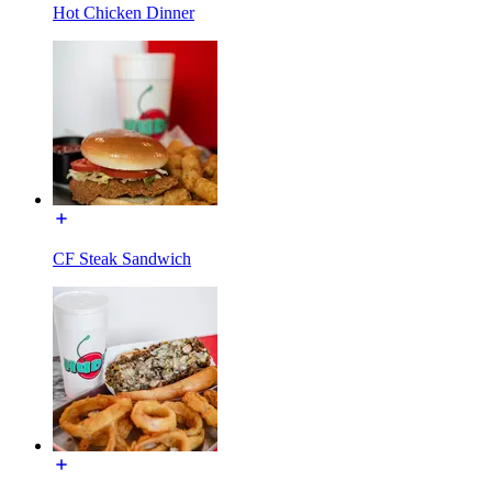
Hot Chicken Dinner
CF Steak Sandwich