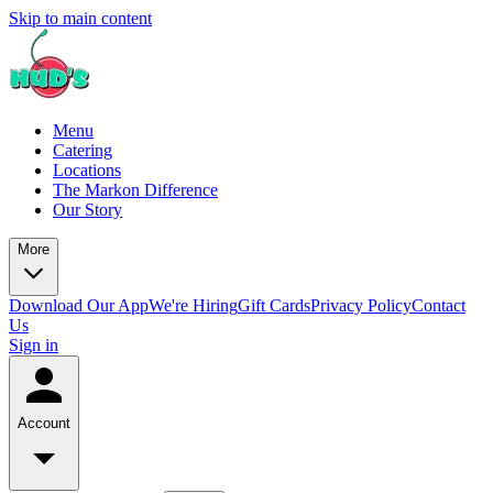
Skip to main content
Menu
Catering
Locations
The Markon Difference
Our Story
More
Download Our App
We're Hiring
Gift Cards
Privacy Policy
Contact
Us
Sign in
Account