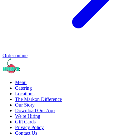
Order online
Menu
Catering
Locations
The Markon Difference
Our Story
Download Our App
We're Hiring
Gift Cards
Privacy Policy
Contact Us