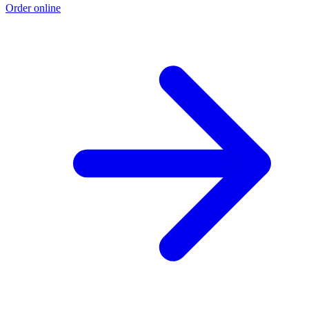
Order online