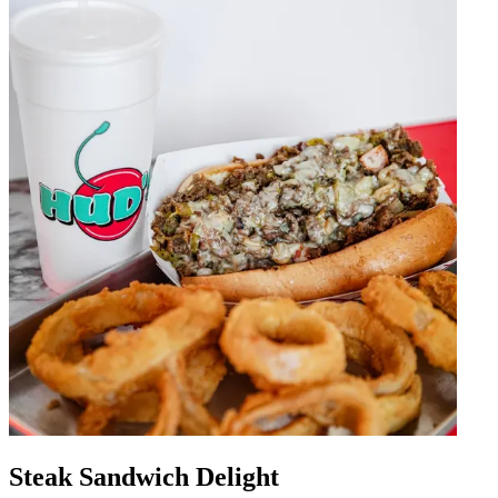
Steak Sandwich Delight