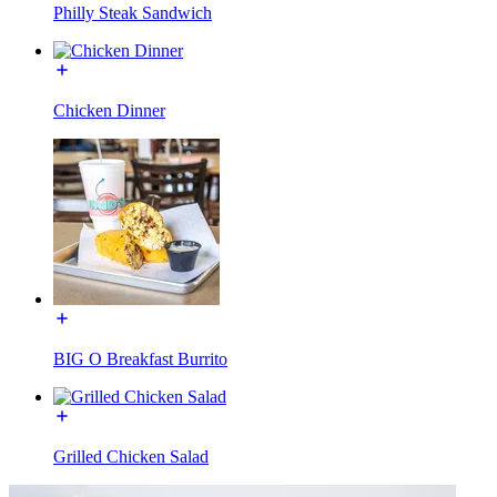
Philly Steak Sandwich
Chicken Dinner
BIG O Breakfast Burrito
Grilled Chicken Salad