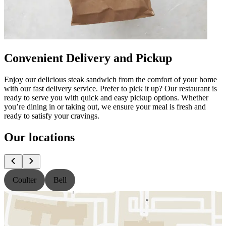
Convenient Delivery and Pickup
Enjoy our delicious steak sandwich from the comfort of your home
with our fast delivery service. Prefer to pick it up? Our restaurant is
ready to serve you with quick and easy pickup options. Whether
you’re dining in or taking out, we ensure your meal is fresh and
ready to satisfy your cravings.
Our locations
Coulter
Bell