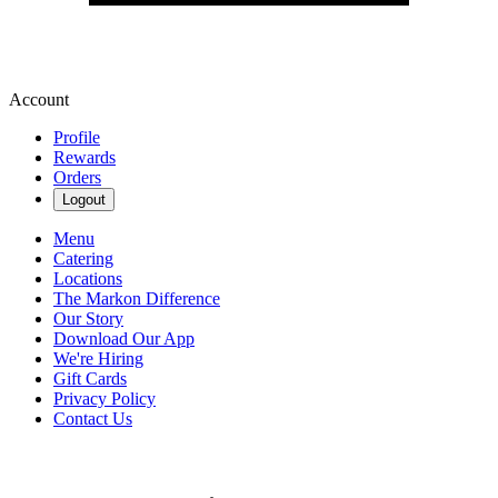
Account
Profile
Rewards
Orders
Logout
Menu
Catering
Locations
The Markon Difference
Our Story
Download Our App
We're Hiring
Gift Cards
Privacy Policy
Contact Us