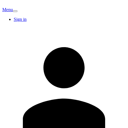
Menu
Sign in