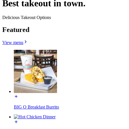
Best takeout in town.
Delicious Takeout Options
Featured
View menu
BIG O Breakfast Burrito