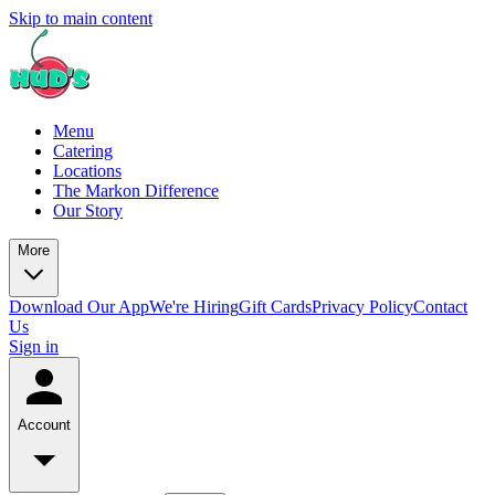
Skip to main content
Menu
Catering
Locations
The Markon Difference
Our Story
More
Download Our App
We're Hiring
Gift Cards
Privacy Policy
Contact
Us
Sign in
Account