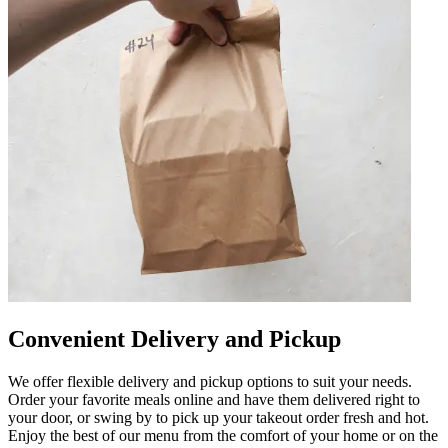
Convenient Delivery and Pickup
We offer flexible delivery and pickup options to suit your needs.
Order your favorite meals online and have them delivered right to
your door, or swing by to pick up your takeout order fresh and hot.
Enjoy the best of our menu from the comfort of your home or on the