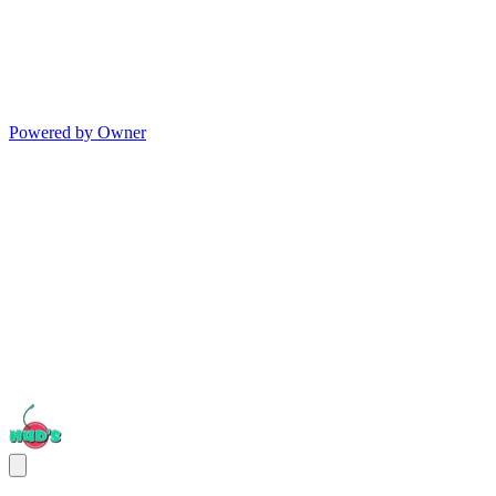
Powered by Owner