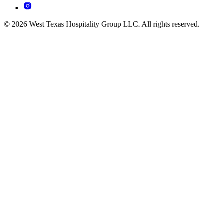
© 2026 West Texas Hospitality Group LLC. All rights reserved.