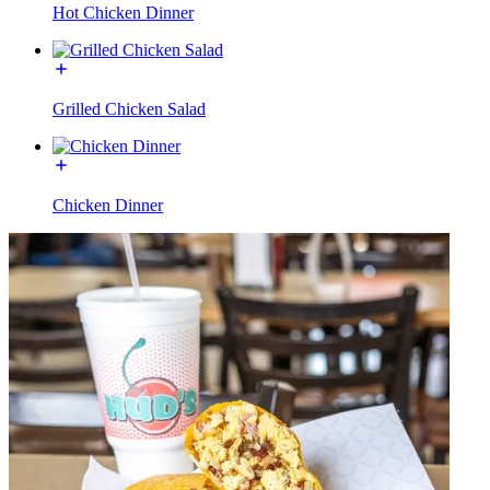
Hot Chicken Dinner
Grilled Chicken Salad
Chicken Dinner