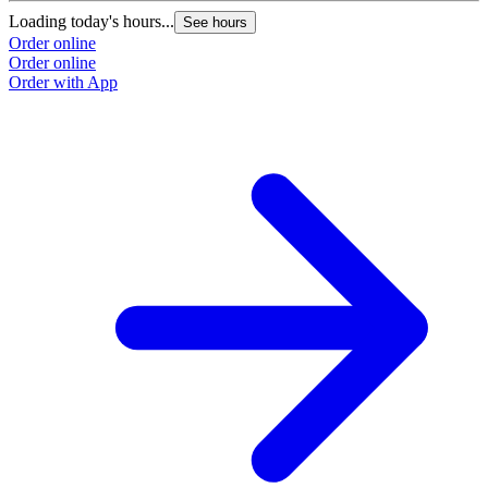
Loading today's hours...
L
See hours
Order online
O
Order online
O
Order with App