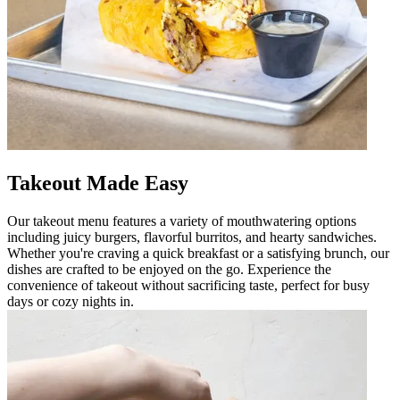
Takeout Made Easy
Our takeout menu features a variety of mouthwatering options
including juicy burgers, flavorful burritos, and hearty sandwiches.
Whether you're craving a quick breakfast or a satisfying brunch, our
dishes are crafted to be enjoyed on the go. Experience the
convenience of takeout without sacrificing taste, perfect for busy
days or cozy nights in.