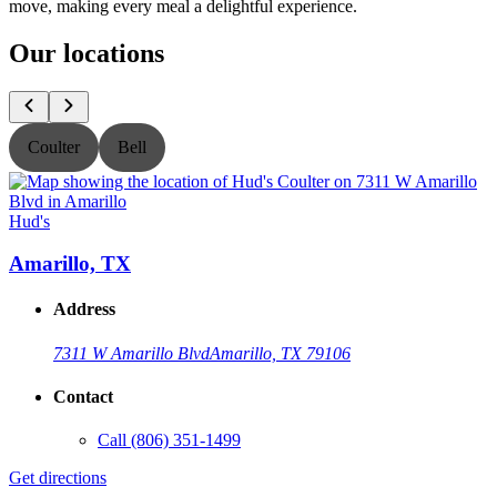
move, making every meal a delightful experience.
Our locations
Coulter
Bell
Hud's
H
Amarillo, TX
Address
7311 W Amarillo Blvd
Amarillo, TX 79106
Contact
Call
(806) 351-1499
Get directions
G