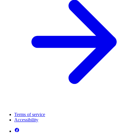
Terms of service
Accessibility