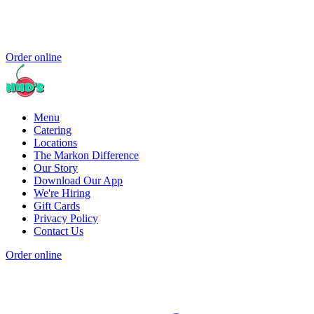
Order online
Menu
Catering
Locations
The Markon Difference
Our Story
Download Our App
We're Hiring
Gift Cards
Privacy Policy
Contact Us
Order online