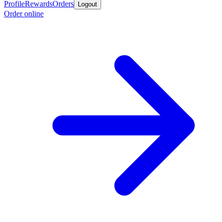
Profile
Rewards
Orders
Logout
Order online