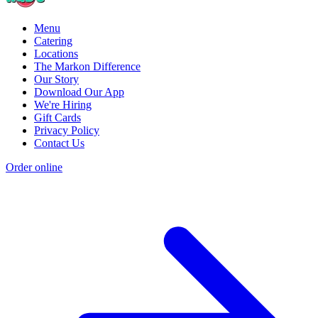
Menu
Catering
Locations
The Markon Difference
Our Story
Download Our App
We're Hiring
Gift Cards
Privacy Policy
Contact Us
Order online