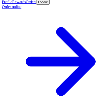
Profile
Rewards
Orders
Logout
Order online