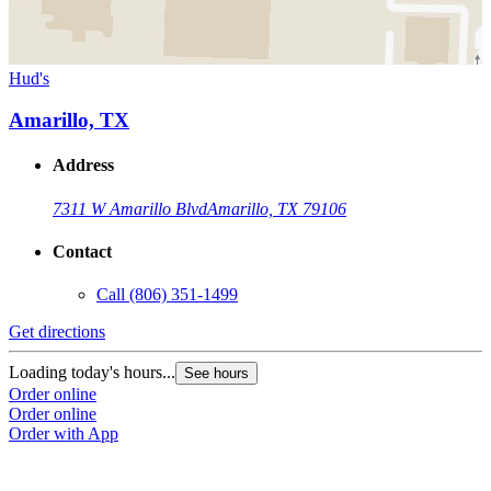
Hud's
Amarillo, TX
Address
7311 W Amarillo Blvd
Amarillo, TX 79106
Contact
Call
(806) 351-1499
Get directions
Loading today's hours...
See hours
Order online
Order online
Order with App