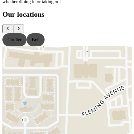
whether dining in or taking out.
Our locations
Coulter
Bell