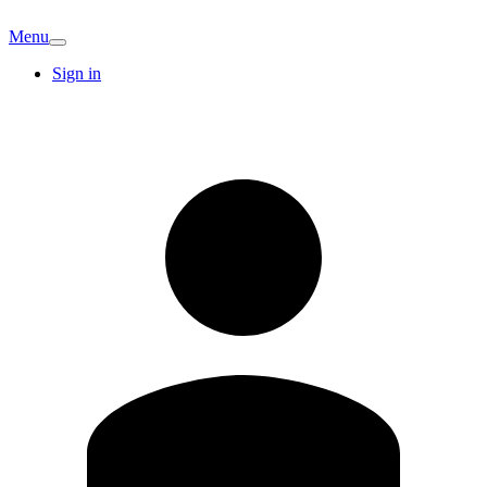
Menu
Sign in