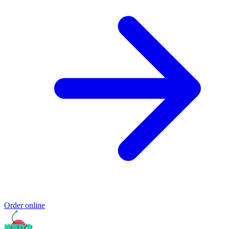
Order online