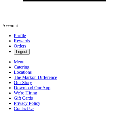
Account
Profile
Rewards
Orders
Logout
Menu
Catering
Locations
The Markon Difference
Our Story
Download Our App
We're Hiring
Gift Cards
Privacy Policy
Contact Us