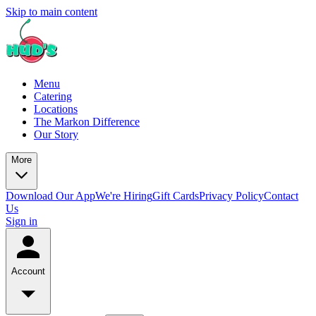
Skip to main content
Menu
Catering
Locations
The Markon Difference
Our Story
More
Download Our App
We're Hiring
Gift Cards
Privacy Policy
Contact
Us
Sign in
Account