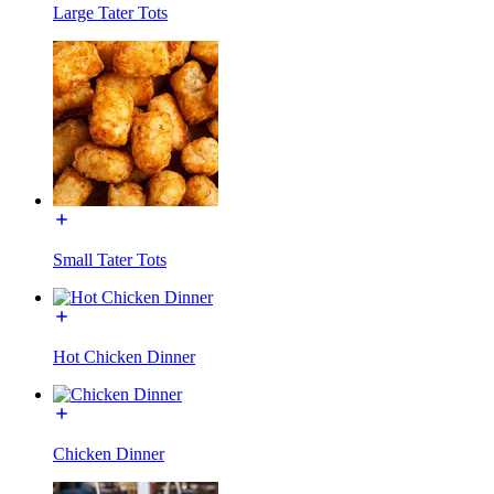
Large Tater Tots
Small Tater Tots
Hot Chicken Dinner
Chicken Dinner