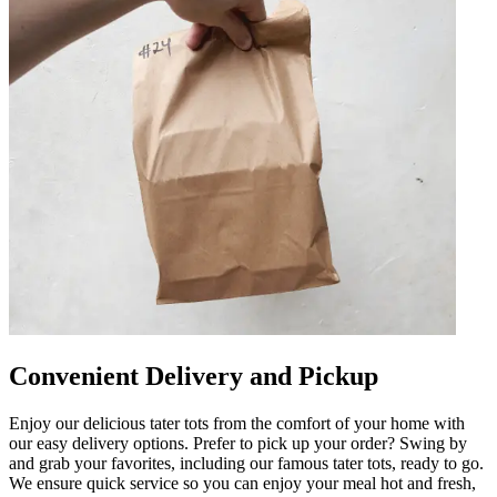
Convenient Delivery and Pickup
Enjoy our delicious tater tots from the comfort of your home with
our easy delivery options. Prefer to pick up your order? Swing by
and grab your favorites, including our famous tater tots, ready to go.
We ensure quick service so you can enjoy your meal hot and fresh,