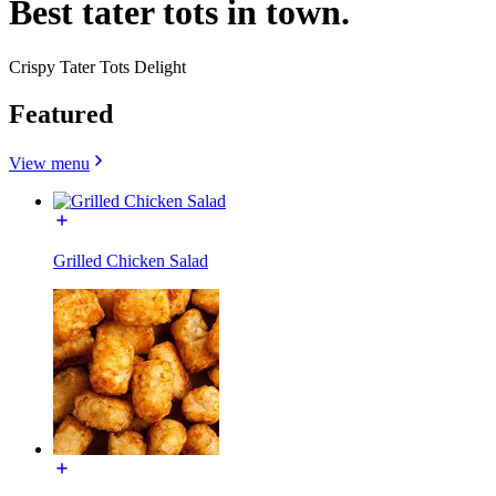
Best tater tots in town.
Crispy Tater Tots Delight
Featured
View menu
Grilled Chicken Salad