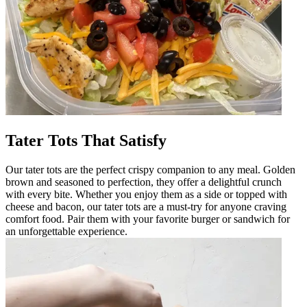
Tater Tots That Satisfy
Our tater tots are the perfect crispy companion to any meal. Golden
brown and seasoned to perfection, they offer a delightful crunch
with every bite. Whether you enjoy them as a side or topped with
cheese and bacon, our tater tots are a must-try for anyone craving
comfort food. Pair them with your favorite burger or sandwich for
an unforgettable experience.