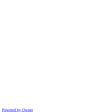
Powered by Owner