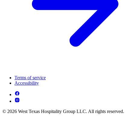
Terms of service
Accessibility
© 2026 West Texas Hospitality Group LLC. All rights reserved.