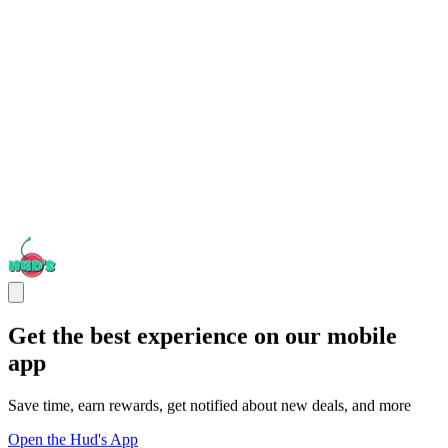
Get the best experience on our mobile
app
Save time, earn rewards, get notified about new deals, and more
Open the Hud's App