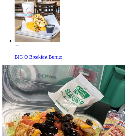
BIG O Breakfast Burrito