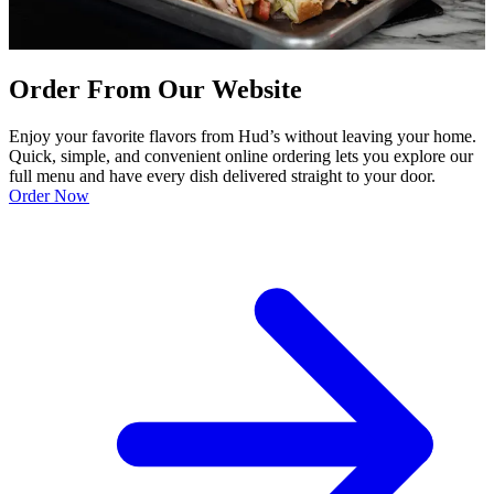
Order From Our Website
Enjoy your favorite flavors from Hud’s without leaving your home.
Quick, simple, and convenient online ordering lets you explore our
full menu and have every dish delivered straight to your door.
Order Now