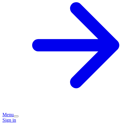
Menu
Sign in