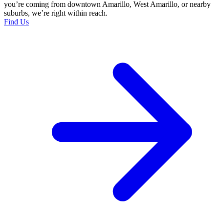
you’re coming from downtown Amarillo, West Amarillo, or nearby
suburbs, we’re right within reach.
Find Us