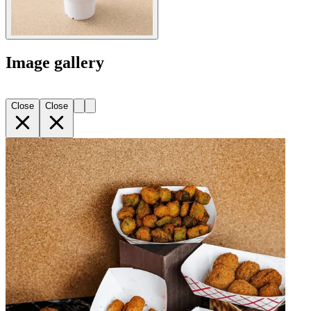
Image gallery
Close
Close