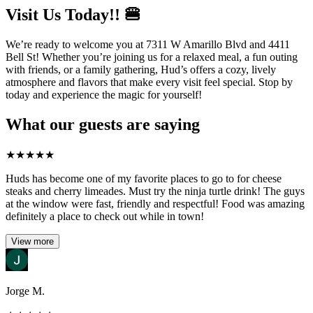
Visit Us Today!! 🍔
We’re ready to welcome you at 7311 W Amarillo Blvd and 4411
Bell St! Whether you’re joining us for a relaxed meal, a fun outing
with friends, or a family gathering, Hud’s offers a cozy, lively
atmosphere and flavors that make every visit feel special. Stop by
today and experience the magic for yourself!
What our guests are saying
★
★
★
★
★
Huds has become one of my favorite places to go to for cheese
steaks and cherry limeades. Must try the ninja turtle drink! The guys
at the window were fast, friendly and respectful! Food was amazing
definitely a place to check out while in town!
View more
Jorge M.