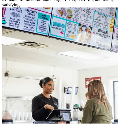
satisfying.