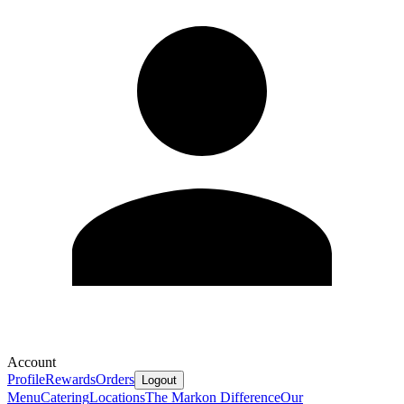
Account
Profile
Rewards
Orders
Logout
Menu
Catering
Locations
The Markon Difference
Our