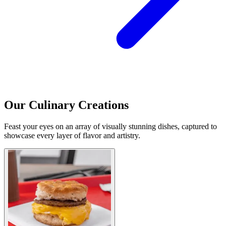
Our Culinary Creations
Feast your eyes on an array of visually stunning dishes, captured to
showcase every layer of flavor and artistry.