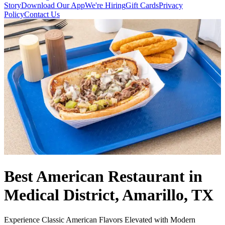
Story
Download Our App
We're Hiring
Gift Cards
Privacy
Policy
Contact Us
Best American Restaurant in
Medical District, Amarillo, TX
Experience Classic American Flavors Elevated with Modern