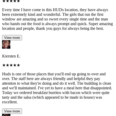
★
★
★
★
★
Every time I have come to this HUDs location, they have always
been extremely kind and wonderful. The girls that run the first
window are amazing and so sweet every single time and the man
who hands out the food is always prompt and quick. Super amazing
location and people, thank you guys for always being the best.
View more
Kiersten E.
★
★
★
★
★
Huds is one of those places that you'll end up going to over and
over. The staff here are always friendly and helpful they pay
attention to what they're doing and do it well. The building is clean
and we'll maintained. I've yet to have a meal here that disappointed.
Today we ordered breakfast burritos with bacon which were quite
tasty and the salsa (which appeared to be made in house) was
excellent.
View more