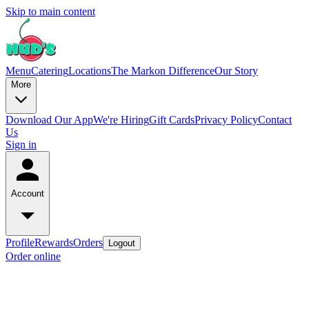
Skip to main content
Menu
Catering
Locations
The Markon Difference
Our Story
More
Download Our App
We're Hiring
Gift Cards
Privacy Policy
Contact
Us
Sign in
Account
Profile
Rewards
Orders
Logout
Order online