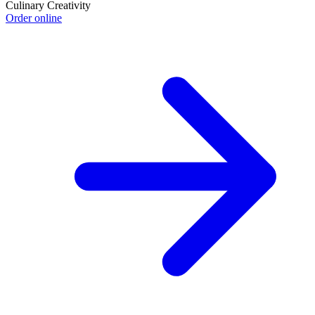
Culinary Creativity
Order online