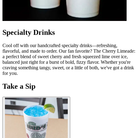
Specialty Drinks
Cool off with our handcrafted specialty drinks—refreshing,
flavorful, and made to order. Our fan favorite? The Cherry Limeade:
a perfect blend of sweet cherry and fresh squeezed lime over ice,
balanced just right for a burst of bold, fizzy flavor. Whether you're
craving something tangy, sweet, or a little of both, we've got a drink
for you.
Take a Sip