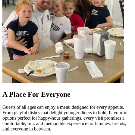
A Place For Everyone
Guests of all ages can enjoy a menu designed for every appetite.
From playful dishes that delight younger diners to bold, flavourful
options perfect for happy-hour gatherings, every visit promises a
comfortable, fun, and memorable experience for families, friends,
and everyone in between.