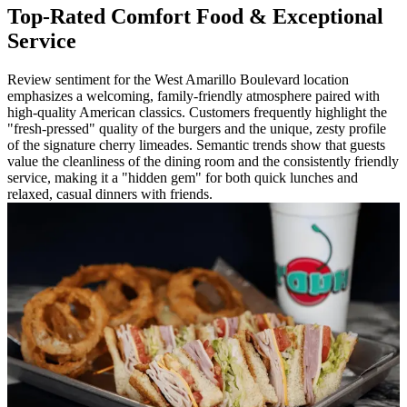
Top-Rated Comfort Food & Exceptional
Service
Review sentiment for the West Amarillo Boulevard location
emphasizes a welcoming, family-friendly atmosphere paired with
high-quality American classics. Customers frequently highlight the
"fresh-pressed" quality of the burgers and the unique, zesty profile
of the signature cherry limeades. Semantic trends show that guests
value the cleanliness of the dining room and the consistently friendly
service, making it a "hidden gem" for both quick lunches and
relaxed, casual dinners with friends.