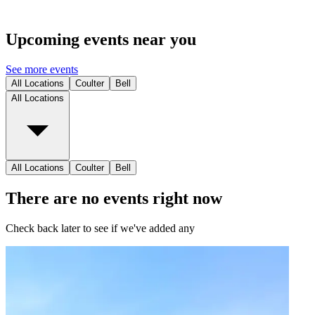
Upcoming events near you
See more events
All Locations
Coulter
Bell
All Locations
All Locations
Coulter
Bell
There are no events right now
Check back later to see if we've added any