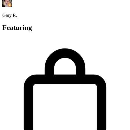
Gary R.
Featuring