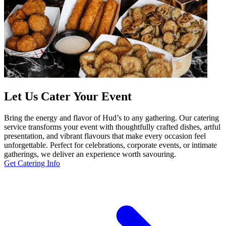
Let Us Cater Your Event
Bring the energy and flavor of Hud’s to any gathering. Our catering
service transforms your event with thoughtfully crafted dishes, artful
presentation, and vibrant flavours that make every occasion feel
unforgettable. Perfect for celebrations, corporate events, or intimate
gatherings, we deliver an experience worth savouring.
Get Catering Info