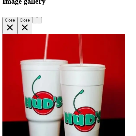
Image gallery
Close
Close