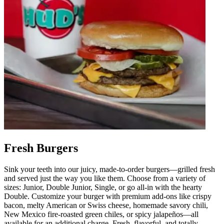
Fresh Burgers
Sink your teeth into our juicy, made-to-order burgers—grilled fresh
and served just the way you like them. Choose from a variety of
sizes: Junior, Double Junior, Single, or go all-in with the hearty
Double. Customize your burger with premium add-ons like crispy
bacon, melty American or Swiss cheese, homemade savory chili,
New Mexico fire-roasted green chiles, or spicy jalapeños—all
available for an additional charge. Fresh, flavorful, and totally