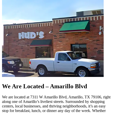
We Are Located – Amarillo Blvd
We are located at 7311 W Amarillo Blvd, Amarillo, TX 79106, right
along one of Amarillo’s liveliest streets. Surrounded by shopping
centers, local businesses, and thriving neighborhoods, it’s an easy
stop for breakfast, lunch, or dinner any day of the week. Whether