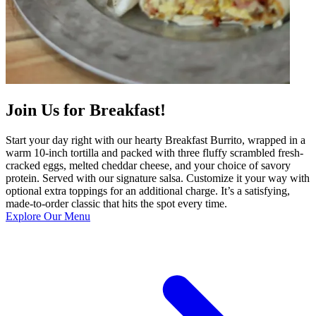
Join Us for Breakfast!
Start your day right with our hearty Breakfast Burrito, wrapped in a
warm 10-inch tortilla and packed with three fluffy scrambled fresh-
cracked eggs, melted cheddar cheese, and your choice of savory
protein. Served with our signature salsa. Customize it your way with
optional extra toppings for an additional charge. It’s a satisfying,
made-to-order classic that hits the spot every time.
Explore Our Menu