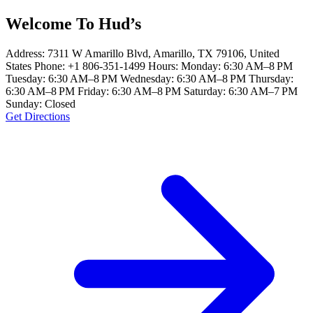
Welcome To Hud’s
Address: 7311 W Amarillo Blvd, Amarillo, TX 79106, United
States Phone: +1 806-351-1499 Hours: Monday: 6:30 AM–8 PM
Tuesday: 6:30 AM–8 PM Wednesday: 6:30 AM–8 PM Thursday:
6:30 AM–8 PM Friday: 6:30 AM–8 PM Saturday: 6:30 AM–7 PM
Sunday: Closed
Get Directions